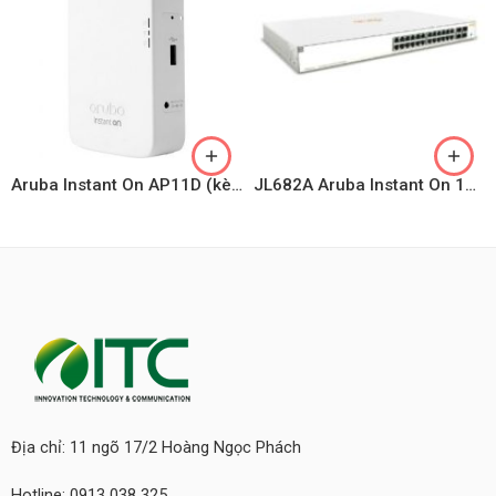
Aruba Instant On AP11D (kèm Adapter)
JL682A Aruba Instant On 1930 24G 4SFP/SFP+ Switch
Địa chỉ: 11 ngõ 17/2 Hoàng Ngọc Phách
Hotline: 0913 038 325