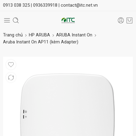
0913 038 325 |
0936339918 |
contact@itc.net.vn
Trang chủ
HP ARUBA
ARUBA Instant On
Aruba Instant On AP11 (kèm Adapter)