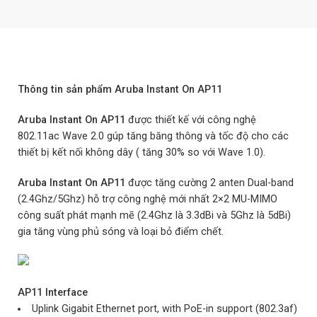
Thông tin sản phẩm Aruba Instant On AP11
Aruba Instant On AP11
được thiết kế với công nghệ
802.11ac Wave 2.0 gúp tăng băng thông và tốc độ cho các
thiết bị kết nối không dây ( tăng 30% so với Wave 1.0).
Aruba Instant On AP11
được tăng cường 2 anten Dual-band
(2.4Ghz/5Ghz) hỗ trợ công nghệ mới nhất 2×2 MU-MIMO
công suất phát mạnh mẽ (2.4Ghz là 3.3dBi và 5Ghz là 5dBi)
gia tăng vùng phủ sóng và loại bỏ điểm chết.
AP11
Interface
Uplink Gigabit Ethernet port, with PoE-in support (802.3af)