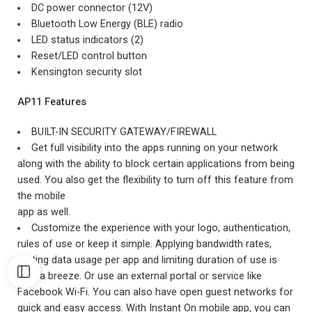
DC power connector (12V)
Bluetooth Low Energy (BLE) radio
LED status indicators (2)
Reset/LED control button
Kensington security slot
AP11 Features
BUILT-IN SECURITY GATEWAY/FIREWALL
Get full visibility into the apps running on your network
along with the ability to block certain applications from being
used. You also get the flexibility to turn off this feature from
the mobile
app as well.
Customize the experience with your logo, authentication,
rules of use or keep it simple. Applying bandwidth rates,
setting data usage per app and limiting duration of use is
also a breeze. Or use an external portal or service like
Facebook Wi-Fi. You can also have open guest networks for
quick and easy access. With Instant On mobile app, you can