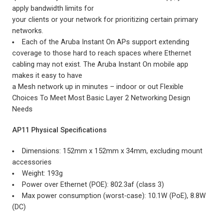
apply bandwidth limits for
your clients or your network for prioritizing certain primary
networks.
Each of the Aruba Instant On APs support extending
coverage to those hard to reach spaces where Ethernet
cabling may not exist. The Aruba Instant On mobile app
makes it easy to have
a Mesh network up in minutes – indoor or out Flexible
Choices To Meet Most Basic Layer 2 Networking Design
Needs
AP11 Physical Specifications
Dimensions: 152mm x 152mm x 34mm, excluding mount
accessories
Weight: 193g
Power over Ethernet (POE): 802.3af (class 3)
Max power consumption (worst-case): 10.1W (PoE), 8.8W
(DC)