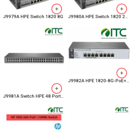
J9979A HPE Switch 1820 8G
J9980A HPE Switch 1820 24G
J9982A HPE 1820-8G-PoE+ (65W) Switch
J9981A Switch HPE 48 Ports OfficeConnect 1820-48G