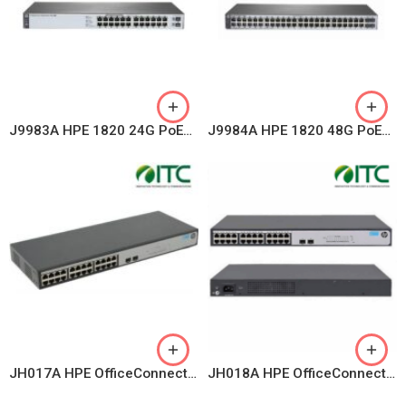
J9983A HPE 1820 24G PoE+ (185W) Switch
J9984A HPE 1820 48G PoE+ (370W) Switch
JH017A HPE OfficeConnect 1420 24 RJ-45 autosensing 10/100/1000 ports + 2 SFP 100/1000 Mbps ports
JH018A HPE OfficeConnect 1420 Switch 24G 2SFP+