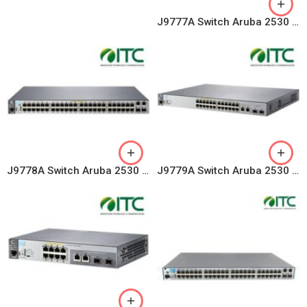
J9777A Switch Aruba 2530 8 Ports 10/100/1000, 2 GE Uplink
J9778A Switch Aruba 2530 48 Ports 10/100 PoE+ 382W, 4 Uplink Ports
J9779A Switch Aruba 2530 24 Ports 10/100 PoE+ 195W, 4 Uplink Ports