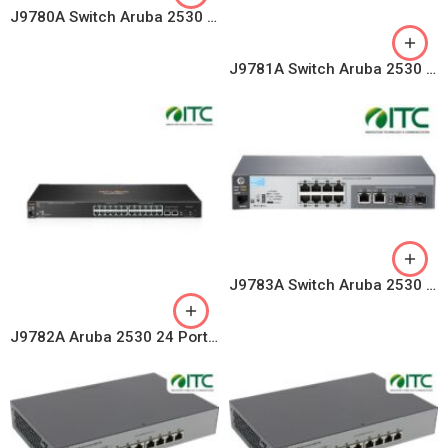
J9780A Switch Aruba 2530 8 Ports 10/100 PoE+ 67W, 2 GE Uplink
J9781A Switch Aruba 2530 48 Ports 10/100, 4 GE Uplink
J9783A Switch Aruba 2530 8 Ports 10/100, 2 Combo Uplink Ports
J9782A Aruba 2530 24 Ports 10/100, 4 GE Uplink