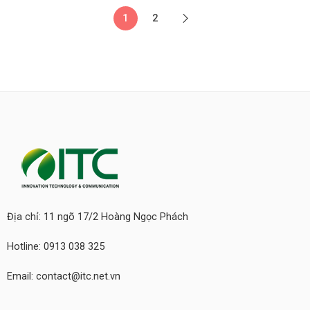
1
2
Địa chỉ: 11 ngõ 17/2 Hoàng Ngọc Phách
Hotline: 0913 038 325
Email: contact@itc.net.vn