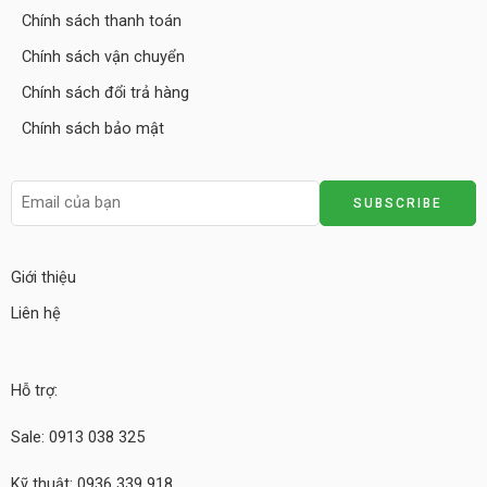
Chính sách thanh toán
Chính sách vận chuyển
Chính sách đổi trả hàng
Chính sách bảo mật
Giới thiệu
Liên hệ
Hỗ trợ:
Sale: 0913 038 325
Kỹ thuật: 0936 339 918