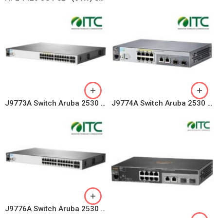
J9773A Switch Aruba 2530 24 Port 1G PoE+ 195W, 4 SFP Uplink
J9774A Switch Aruba 2530 8 Ports PoE+ 67W, 2 Combo Uplink
J9776A Switch Aruba 2530 24 Ports 10/100/1000, 4 fixed GE SFP ports