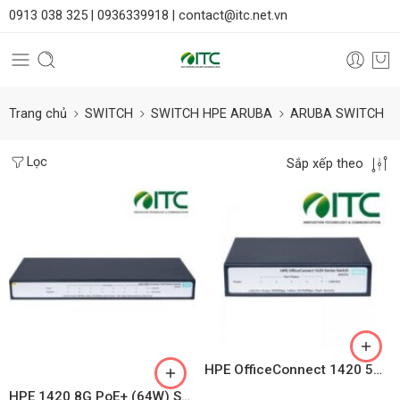
0913 038 325 |
0936339918 |
contact@itc.net.vn
Trang chủ
SWITCH
SWITCH HPE ARUBA
ARUBA SWITCH
Lọc
Sắp xếp theo
HPE OfficeConnect 1420 5G PoE+ (32W) Switch JH328A
HPE 1420 8G PoE+ (64W) Switch – JH330A