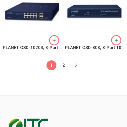
PLANET GSD-1020S, 8-Port 10/100/1000Mbps + 2-Port 100/1000X SFP Managed Ethernet Switch
PLANET GSD-803, 8-Port 10/100/1000BASE-T Gigabit Ethernet Switch
1
2