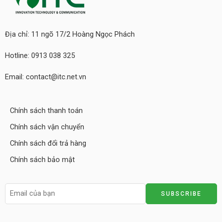
Địa chỉ: 11 ngõ 17/2 Hoàng Ngọc Phách
Hotline: 0913 038 325
Email: contact@itc.net.vn
Chính sách thanh toán
Chính sách vận chuyển
Chính sách đổi trả hàng
Chính sách bảo mật