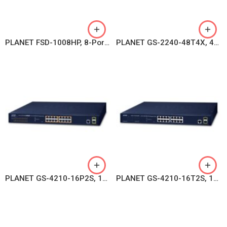
PLANET FSD-1008HP, 8-Port 10/100TX 802.3at PoE + 2-Port 10/100TX Desktop Switch (120 watts)
PLANET GS-2240-48T4X, 48-port 10/100/1000T + 4-port 10G SFP+ Web Smart Switch
PLANET GS-4210-16P2S, 16-Port 10/100/1000T 802.3at PoE + 2-Port 100/1000X SFP Managed Switch
PLANET GS-4210-16T2S, 16-Port Layer 2 Managed Gigabit Ethernet Switch W/2 SFP Interfaces