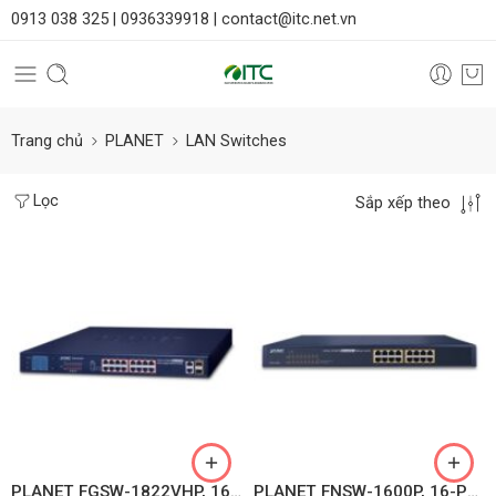
0913 038 325 |
0936339918 |
contact@itc.net.vn
Trang chủ
PLANET
LAN Switches
Lọc
Sắp xếp theo
PLANET FGSW-1822VHP, 16-Port 10/100TX 802.3at PoE + 2-Port Gigabit TP + 2-Port SFP Ethernet Switch with LCD PoE Monitor
PLANET FNSW-1600P, 16-Port 10/100TX 802.3at PoE+ Ethernet Switch