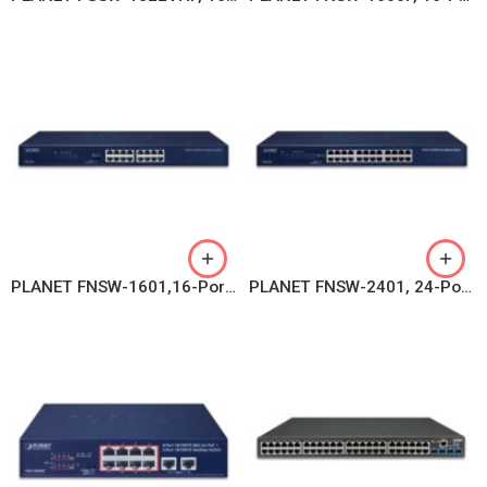
PLANET FNSW-1601,16-Port 10/100BASE-TX Fast Ethernet Switch
PLANET FNSW-2401, 24-Port 10/100BASE-TX Fast Ethernet Switch