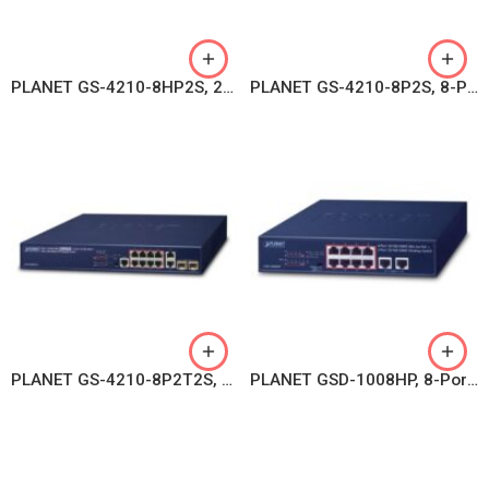
PLANET GS-4210-8HP2S, 2-Port 10/100/1000T 802.3bt PoE + 6-Port 10/100/1000T 802.3at PoE + 2-Port 100/1000X SFP Managed Switch
PLANET GS-4210-8P2S, 8-Port 10/100/1000T 802.3at PoE + 2-Port 100/1000X SFP Managed Switch
PLANET GS-4210-8P2T2S, 8-Port 10/100/1000Mbps 802.3at PoE + 2-Port 10/100/1000Mbps + 2-Port 100/1000X SFP Managed Switch
PLANET GSD-1008HP, 8-Port 10/100/1000T 802.3at PoE + 2-Port 10/100/1000T Desktop Switch (120 watts)