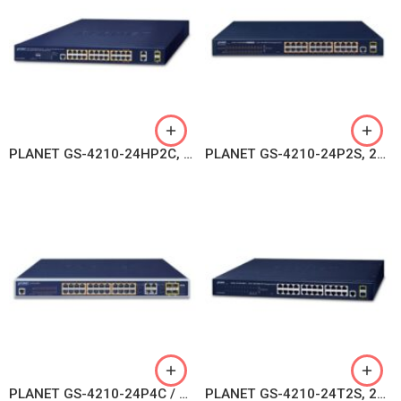
PLANET GS-4210-24HP2C, 4-Port 10/100/1000T 802.3bt PoE + 20-Port 10/100/1000T 802.3at PoE + 2-Port Gigabit TP/SFP Combo Managed Switch
PLANET GS-4210-24P2S, 24-Port 10/100/1000T 802.3at PoE + 2-Port 100/1000X SFP Managed Switch
PLANET GS-4210-24P4C / GS-4210-24PL4C, 24-Port 10/100/1000T 802.3at PoE + 4-Port Gigabit TP/SFP Combo Managed Switch
PLANET GS-4210-24T2S, 24-Port Layer 2 Managed Gigabit Ethernet Switch W/2 SFP Interfaces