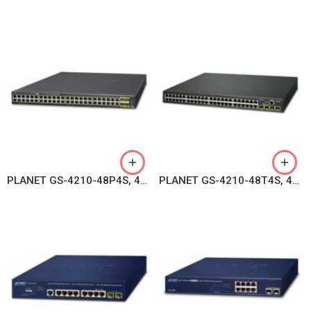
PLANET GS-4210-48P4S, 48-Port 10/100/1000T 802.3at PoE + 4-Port 100/1000BASE-X SFP Managed Switch
PLANET GS-4210-48T4S, 48-Port 10/100/1000BASE-T + 4-Port 100/1000BASE-X SFP Gigabit Managed Switch