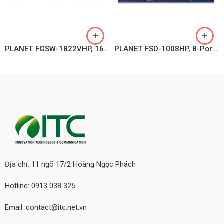
PLANET FGSW-1822VHP, 16-Port 10/100TX 802.3at PoE + 2-Port Gigabit TP + 2-Port SFP Ethernet Switch with LCD PoE Monitor
PLANET FSD-1008HP, 8-Port 10/100TX 802.3at PoE + 2-Port 10/100TX Desktop Switch (120 watts)
Địa chỉ: 11 ngõ 17/2 Hoàng Ngọc Phách
Hotline: 0913 038 325
Email: contact@itc.net.vn