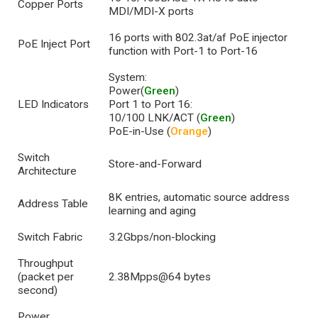
Copper Ports
MDI/MDI-X ports
16 ports with 802.3at/af PoE injector
PoE Inject Port
function with Port-1 to Port-16
System:
Power(
Green
)
LED Indicators
Port 1 to Port 16:
10/100 LNK/ACT (
Green
)
PoE-in-Use (
Orange
)
Switch
Store-and-Forward
Architecture
8K entries, automatic source address
Address Table
learning and aging
Switch Fabric
3.2Gbps/non-blocking
Throughput
(packet per
2.38Mpps@64 bytes
second)
Power