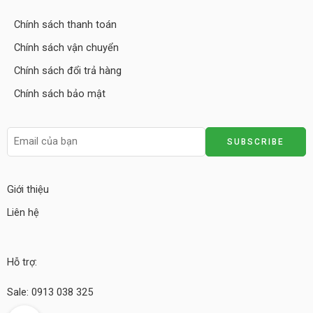
Chính sách thanh toán
Chính sách vận chuyển
Chính sách đổi trả hàng
Chính sách bảo mật
Giới thiệu
Liên hệ
Hỗ trợ:
Sale: 0913 038 325