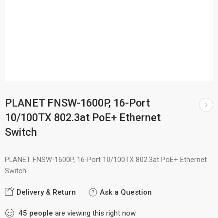
PLANET FNSW-1600P, 16-Port
10/100TX 802.3at PoE+ Ethernet
Switch
PLANET FNSW-1600P, 16-Port 10/100TX 802.3at PoE+ Ethernet
Switch
Delivery & Return
Ask a Question
45
people
are viewing this right now