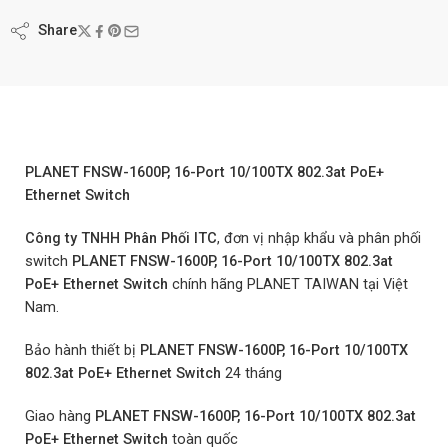
Share
PLANET FNSW-1600P, 16-Port 10/100TX 802.3at PoE+
Ethernet Switch
Công ty TNHH Phân Phối ITC
, đơn vị nhập khẩu và phân phối
switch
PLANET FNSW-1600P, 16-Port 10/100TX 802.3at
PoE+ Ethernet Switch
chính hãng PLANET TAIWAN tại Việt
Nam.
Bảo hành thiết bị
PLANET FNSW-1600P, 16-Port 10/100TX
802.3at PoE+ Ethernet Switch
24 tháng
Giao hàng
PLANET FNSW-1600P, 16-Port 10/100TX 802.3at
PoE+ Ethernet Switch
toàn quốc