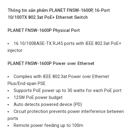
Thông tin sản phẩm PLANET FNSW-1600P, 16-Port
10/100TX 802.3at PoE+ Ethernet Switch
PLANET FNSW-1600P Physical Port
16 10/100BASE-TX RJ45 ports with IEEE 802.3at PoE+
injector
PLANET FNSW-1600P Power over Ethernet
Complies with IEEE 802.3at Power over Ethernet
Plus/End-span PSE
Supports PoE power up to 30 watts for each PoE port
125W PoE power budget
Auto detects powered device (PD)
Circuit protection prevents power interference between
ports
Remote power feeding up to 100m