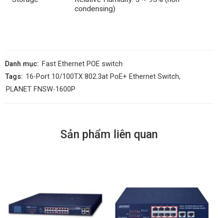
condensing)
Danh mục:
Fast Ethernet POE switch
Tags:
16-Port 10/100TX 802.3at PoE+ Ethernet Switch
,
PLANET FNSW-1600P
Sản phẩm liên quan