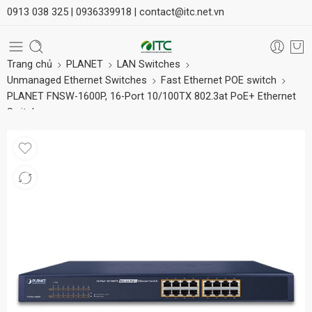
0913 038 325 |
0936339918 |
contact@itc.net.vn
Trang chủ
PLANET
LAN Switches
Unmanaged Ethernet Switches
Fast Ethernet POE switch
PLANET FNSW-1600P, 16-Port 10/100TX 802.3at PoE+ Ethernet
Switch