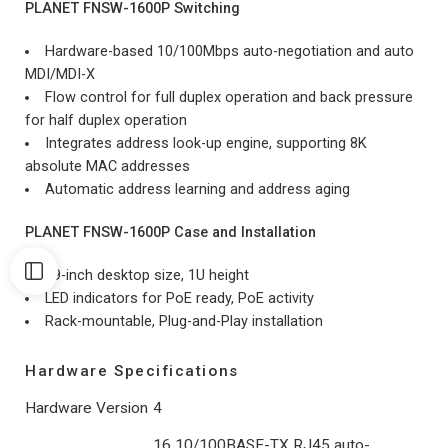
PLANET FNSW-1600P Switching
Hardware-based 10/100Mbps auto-negotiation and auto
MDI/MDI-X
Flow control for full duplex operation and back pressure
for half duplex operation
Integrates address look-up engine, supporting 8K
absolute MAC addresses
Automatic address learning and address aging
PLANET FNSW-1600P Case and Installation
19-inch desktop size, 1U height
LED indicators for PoE ready, PoE activity
Rack-mountable, Plug-and-Play installation
Hardware Specifications
Hardware Version
4
16 10/100BASE-TX RJ45 auto-