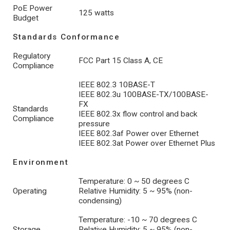
PoE Power
125 watts
Budget
Standards Conformance
Regulatory
FCC Part 15 Class A, CE
Compliance
IEEE 802.3 10BASE-T
IEEE 802.3u 100BASE-TX/100BASE-
FX
Standards
IEEE 802.3x flow control and back
Compliance
pressure
IEEE 802.3af Power over Ethernet
IEEE 802.3at Power over Ethernet Plus
Environment
Temperature: 0 ~ 50 degrees C
Operating
Relative Humidity: 5 ~ 95% (non-
condensing)
Temperature: -10 ~ 70 degrees C
Storage
Relative Humidity: 5 ~ 95% (non-