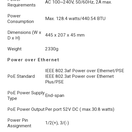
AC 100~240V, 50/60Hz, 2A max.
Requirements
Power
Max. 128.4 watts/440.54 BTU
Consumption
Dimensions (W x
445 x 207 x 45 mm
D x H)
Weight
2330g
Power over Ethernet
IEEE 802.3af Power over Ethernet/PSE
PoE Standard
IEEE 802.3at Power over Ethernet
Plus/PSE
PoE Power Supply
End-span
Type
PoE Power Output
Per port 52V DC ( max.30.8 watts)
Power Pin
1/2(+), 3/(-)
Assignment