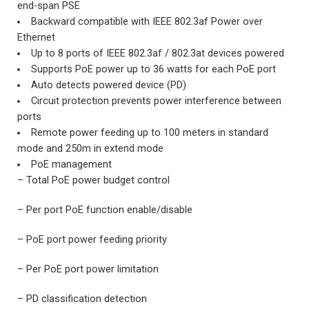
end-span PSE
Backward compatible with IEEE 802.3af Power over
Ethernet
Up to 8 ports of IEEE 802.3af / 802.3at devices powered
Supports PoE power up to 36 watts for each PoE port
Auto detects powered device (PD)
Circuit protection prevents power interference between
ports
Remote power feeding up to 100 meters in standard
mode and 250m in extend mode
PoE management
– Total PoE power budget control
– Per port PoE function enable/disable
– PoE port power feeding priority
– Per PoE port power limitation
– PD classification detection