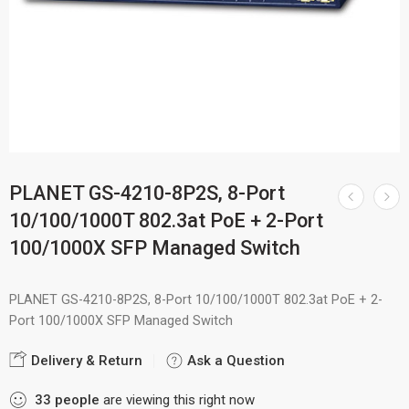
PLANET GS-4210-8P2S, 8-Port
10/100/1000T 802.3at PoE + 2-Port
100/1000X SFP Managed Switch
PLANET GS-4210-8P2S, 8-Port 10/100/1000T 802.3at PoE + 2-
Port 100/1000X SFP Managed Switch
Delivery & Return
Ask a Question
33
people
are viewing this right now