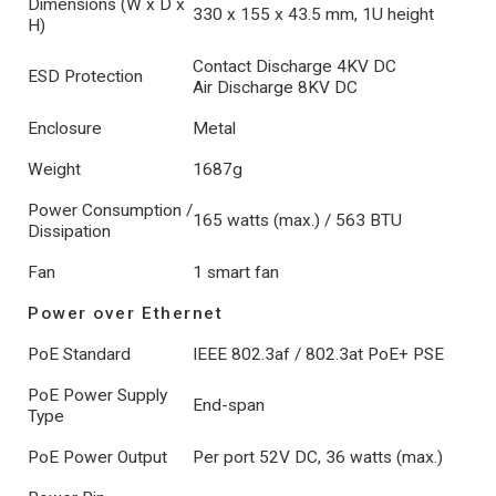
Dimensions (W x D x
330 x 155 x 43.5 mm, 1U height
H)
Contact Discharge 4KV DC
ESD Protection
Air Discharge 8KV DC
Enclosure
Metal
Weight
1687g
Power Consumption /
165 watts (max.) / 563 BTU
Dissipation
Fan
1 smart fan
Power over Ethernet
PoE Standard
IEEE 802.3af / 802.3at PoE+ PSE
PoE Power Supply
End-span
Type
PoE Power Output
Per port 52V DC, 36 watts (max.)