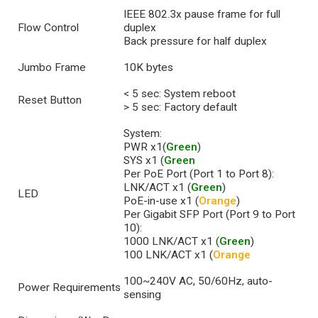
IEEE 802.3x pause frame for full
Flow Control
duplex
Back pressure for half duplex
Jumbo Frame
10K bytes
< 5 sec: System reboot
Reset Button
> 5 sec: Factory default
System:
PWR x1(
Green
)
SYS x1 (
Green
Per PoE Port (Port 1 to Port 8):
LNK/ACT x1 (
Green
)
LED
PoE-in-use x1 (
Orange
)
Per Gigabit SFP Port (Port 9 to Port
10):
1000 LNK/ACT x1 (
Green
)
100 LNK/ACT x1 (
Orange
100~240V AC, 50/60Hz, auto-
Power Requirements
sensing