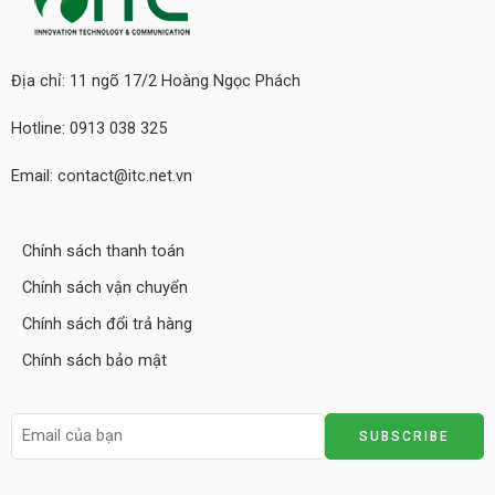
Địa chỉ: 11 ngõ 17/2 Hoàng Ngọc Phách
Hotline: 0913 038 325
Email: contact@itc.net.vn
Chính sách thanh toán
Chính sách vận chuyển
Chính sách đổi trả hàng
Chính sách bảo mật