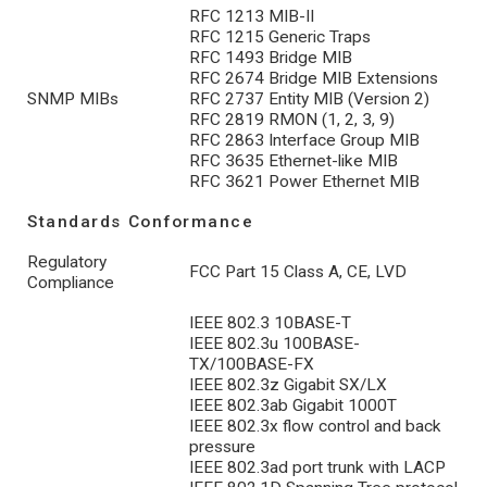
RFC 1213 MIB-II
RFC 1215 Generic Traps
RFC 1493 Bridge MIB
RFC 2674 Bridge MIB Extensions
SNMP MIBs
RFC 2737 Entity MIB (Version 2)
RFC 2819 RMON (1, 2, 3, 9)
RFC 2863 Interface Group MIB
RFC 3635 Ethernet-like MIB
RFC 3621 Power Ethernet MIB
Standards Conformance
Regulatory
FCC Part 15 Class A, CE, LVD
Compliance
IEEE 802.3 10BASE-T
IEEE 802.3u 100BASE-
TX/100BASE-FX
IEEE 802.3z Gigabit SX/LX
IEEE 802.3ab Gigabit 1000T
IEEE 802.3x flow control and back
pressure
IEEE 802.3ad port trunk with LACP