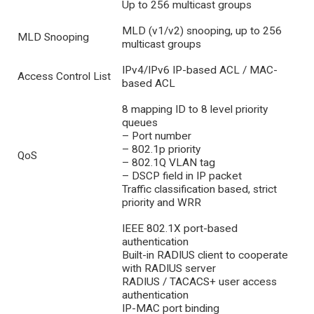
Up to 256 multicast groups
MLD (v1/v2) snooping, up to 256
MLD Snooping
multicast groups
IPv4/IPv6 IP-based ACL / MAC-
Access Control List
based ACL
8 mapping ID to 8 level priority
queues
– Port number
– 802.1p priority
QoS
– 802.1Q VLAN tag
– DSCP field in IP packet
Traffic classification based, strict
priority and WRR
IEEE 802.1X port-based
authentication
Built-in RADIUS client to cooperate
with RADIUS server
RADIUS / TACACS+ user access
authentication
IP-MAC port binding