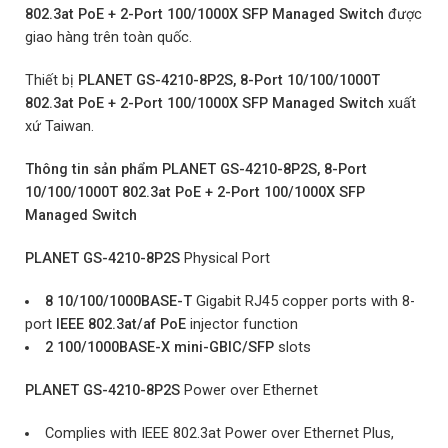
802.3at PoE + 2-Port 100/1000X SFP Managed Switch
được
giao hàng trên
toàn quốc.
Thiết bị
PLANET GS-4210-8P2S, 8-Port 10/100/1000T
802.3at PoE + 2-Port 100/1000X SFP Managed Switch
xuất
xứ Taiwan.
Thông tin sản phẩm PLANET GS-4210-8P2S, 8-Port
10/100/1000T 802.3at PoE + 2-Port 100/1000X SFP
Managed Switch
PLANET GS-4210-8P2S
Physical Port
8 10/100/1000BASE-T
Gigabit RJ45 copper ports with 8-
port
IEEE 802.3at/af PoE
injector function
2 100/1000BASE-X mini-GBIC/SFP
slots
PLANET GS-4210-8P2S
Power over Ethernet
Complies with IEEE 802.3at Power over Ethernet Plus,