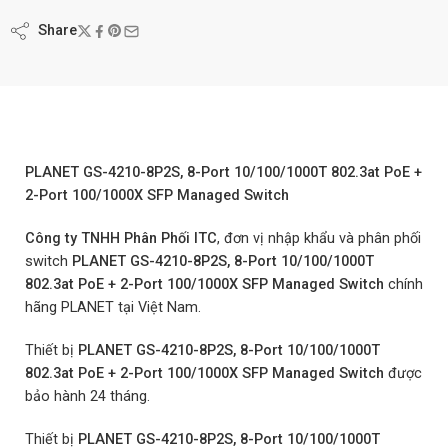
Share
PLANET GS-4210-8P2S, 8-Port 10/100/1000T 802.3at PoE +
2-Port 100/1000X SFP Managed Switch
Công ty TNHH Phân Phối ITC
, đơn vị nhập khẩu và phân phối
switch
PLANET GS-4210-8P2S, 8-Port 10/100/1000T
802.3at PoE + 2-Port 100/1000X SFP Managed Switch
chính
hãng PLANET tại Việt Nam.
Thiết bị
PLANET GS-4210-8P2S, 8-Port 10/100/1000T
802.3at PoE + 2-Port 100/1000X SFP Managed Switch
được
bảo hành 24 tháng.
Thiết bị
PLANET GS-4210-8P2S, 8-Port 10/100/1000T