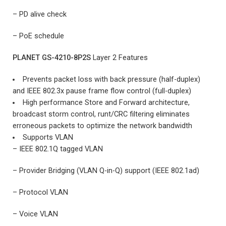
– PD alive check
– PoE schedule
PLANET GS-4210-8P2S
Layer 2 Features
Prevents packet loss with back pressure (half-duplex)
and IEEE 802.3x pause frame flow control (full-duplex)
High performance Store and Forward architecture,
broadcast storm control, runt/CRC filtering eliminates
erroneous packets to optimize the network bandwidth
Supports VLAN
– IEEE 802.1Q tagged VLAN
– Provider Bridging (VLAN Q-in-Q) support (IEEE 802.1ad)
– Protocol VLAN
– Voice VLAN