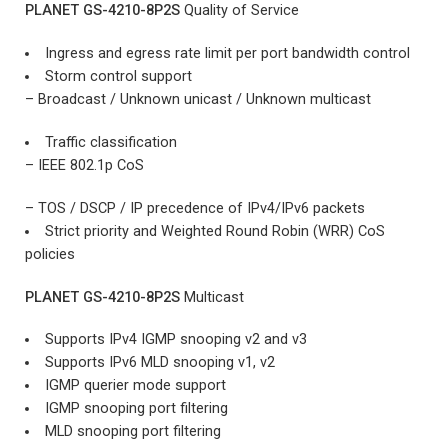
PLANET GS-4210-8P2S
Quality of Service
Ingress and egress rate limit per port bandwidth control
Storm control support
– Broadcast / Unknown unicast / Unknown multicast
Traffic classification
– IEEE 802.1p CoS
– TOS / DSCP / IP precedence of IPv4/IPv6 packets
Strict priority and Weighted Round Robin (WRR) CoS
policies
PLANET GS-4210-8P2S
Multicast
Supports IPv4 IGMP snooping v2 and v3
Supports IPv6 MLD snooping v1, v2
IGMP querier mode support
IGMP snooping port filtering
MLD snooping port filtering