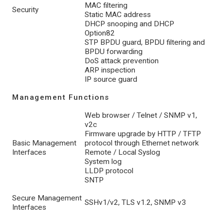
MAC filtering
Security
Static MAC address
DHCP snooping and DHCP
Option82
STP BPDU guard, BPDU filtering and
BPDU forwarding
DoS attack prevention
ARP inspection
IP source guard
Management Functions
Web browser / Telnet / SNMP v1,
v2c
Firmware upgrade by HTTP / TFTP
Basic Management
protocol through Ethernet network
Interfaces
Remote / Local Syslog
System log
LLDP protocol
SNTP
Secure Management
SSHv1/v2, TLS v1.2, SNMP v3
Interfaces