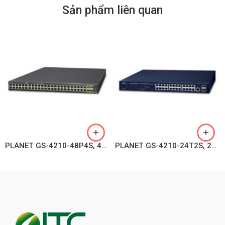
Sản phẩm liên quan
PLANET GS-4210-48P4S, 48-Port 10/100/1000T 802.3at PoE + 4-Port 100/1000BASE-X SFP Managed Switch
PLANET GS-4210-24T2S, 24-Port Layer 2 Managed Gigabit Ethernet Switch W/2 SFP Interfaces