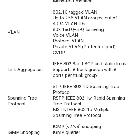
Many-to-1 monitor
802.1Q tagged VLAN
Up to 256 VLAN groups, out of
4094 VLAN IDs
802.1ad Q-in-Q tunneling
VLAN
Voice VLAN
Protocol VLAN
Private VLAN (Protected port)
GVRP
IEEE 802.3ad LACP and static trunk
Link Aggregation
Supports 8 trunk groups with 8
ports per trunk group
STP, IEEE 802.1D Spanning Tree
Protocol
Spanning Tree
RSTP, IEEE 802.1w Rapid Spanning
Protocol
Tree Protocol
MSTP, IEEE 802.1s Multiple
Spanning Tree Protocol
IGMP (v2/v3) snooping
IGMP Snooping
IGMP querier