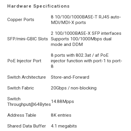
Hardware Specifications
8 10/100/1000BASE-T RJ45 auto-
Copper Ports
MDI/MDI-X ports
2 100/1000BASE-X SFP interfaces
SFP/mini-GBIC Slots
Supports 100/1000Mbps dual
mode and DDM
8 ports with 802.3at / af PoE
PoE Injector Port
injector function with port-1 to port-
8
Switch Architecture
Store-and-Forward
Switch Fabric
20Gbps / non-blocking
Switch
14.88Mpps
Throughput@64Bytes
Address Table
8K entries
Shared Data Buffer
4.1 megabits