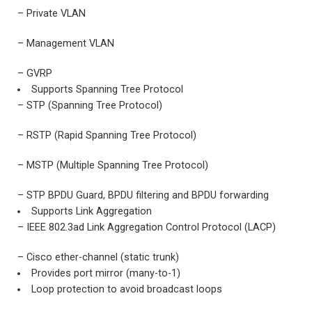
– Private VLAN
– Management VLAN
– GVRP
Supports Spanning Tree Protocol
– STP (Spanning Tree Protocol)
– RSTP (Rapid Spanning Tree Protocol)
– MSTP (Multiple Spanning Tree Protocol)
– STP BPDU Guard, BPDU filtering and BPDU forwarding
Supports Link Aggregation
– IEEE 802.3ad Link Aggregation Control Protocol (LACP)
– Cisco ether-channel (static trunk)
Provides port mirror (many-to-1)
Loop protection to avoid broadcast loops