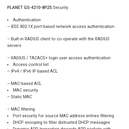
PLANET GS-4210-8P2S
Security
Authentication
– IEEE 802.1X port-based network access authentication
– Built-in RADIUS client to co-operate with the RADIUS
servers
– RADIUS / TACACS+ login user access authentication
Access control list
– IPv4 / IPv6 IP-based ACL
– MAC-based ACL
MAC security
– Static MAC
– MAC filtering
Port security for source MAC address entries filtering
DHCP snooping to filter distrusted DHCP messages