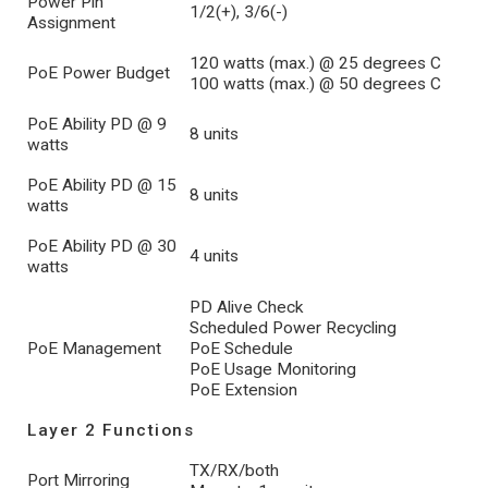
Power Pin
1/2(+), 3/6(-)
Assignment
120 watts (max.) @ 25 degrees C
PoE Power Budget
100 watts (max.) @ 50 degrees C
PoE Ability PD @ 9
8 units
watts
PoE Ability PD @ 15
8 units
watts
PoE Ability PD @ 30
4 units
watts
PD Alive Check
Scheduled Power Recycling
PoE Management
PoE Schedule
PoE Usage Monitoring
PoE Extension
Layer 2 Functions
TX/RX/both
Port Mirroring