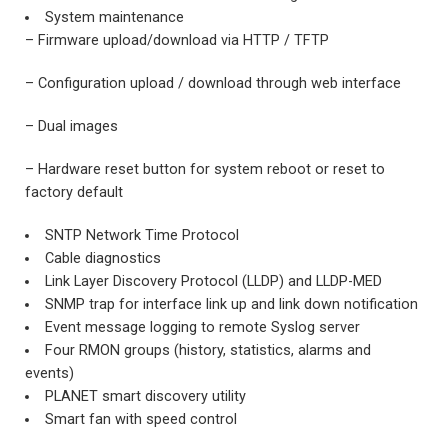
System maintenance
– Firmware upload/download via HTTP / TFTP
– Configuration upload / download through web interface
– Dual images
– Hardware reset button for system reboot or reset to
factory default
SNTP Network Time Protocol
Cable diagnostics
Link Layer Discovery Protocol (LLDP) and LLDP-MED
SNMP trap for interface link up and link down notification
Event message logging to remote Syslog server
Four RMON groups (history, statistics, alarms and
events)
PLANET smart discovery utility
Smart fan with speed control