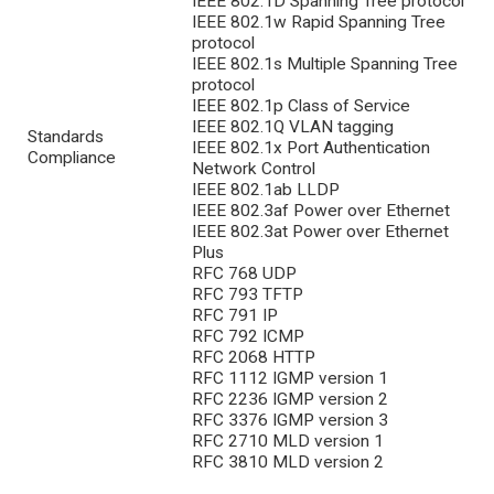
IEEE 802.1D Spanning Tree protocol
IEEE 802.1w Rapid Spanning Tree
protocol
IEEE 802.1s Multiple Spanning Tree
protocol
IEEE 802.1p Class of Service
IEEE 802.1Q VLAN tagging
Standards
IEEE 802.1x Port Authentication
Compliance
Network Control
IEEE 802.1ab LLDP
IEEE 802.3af Power over Ethernet
IEEE 802.3at Power over Ethernet
Plus
RFC 768 UDP
RFC 793 TFTP
RFC 791 IP
RFC 792 ICMP
RFC 2068 HTTP
RFC 1112 IGMP version 1
RFC 2236 IGMP version 2
RFC 3376 IGMP version 3
RFC 2710 MLD version 1
RFC 3810 MLD version 2