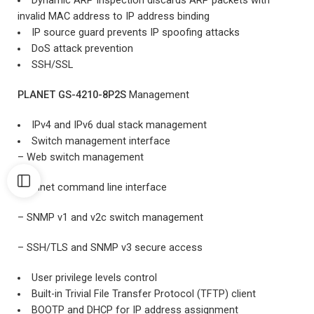
Dynamic ARP Inspection discards ARP packets with
invalid MAC address to IP address binding
IP source guard prevents IP spoofing attacks
DoS attack prevention
SSH/SSL
PLANET GS-4210-8P2S
Management
IPv4 and IPv6 dual stack management
Switch management interface
– Web switch management
– Telnet command line interface
– SNMP v1 and v2c switch management
– SSH/TLS and SNMP v3 secure access
User privilege levels control
Built-in Trivial File Transfer Protocol (TFTP) client
BOOTP and DHCP for IP address assignment