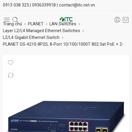
0913 038 325 |
0936339918 |
contact@itc.net.vn
Trang chủ
PLANET
LAN Switches
Layer L2/L4 Managed Ethernet Switches
L2/L4 Gigabit Ethernet Switch
PLANET GS-4210-8P2S, 8-Port 10/100/1000T 802.3at PoE + 2-
Port 100/1000X SFP Managed Switch