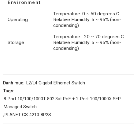
Environment
Temperature: 0 ~ 50 degrees C
Operating
Relative Humidity: 5 ~ 95% (non-
condensing)
Temperature: -20 ~ 70 degrees C
Storage
Relative Humidity: 5 ~ 95% (non-
condensing)
Danh mục:
L2/L4 Gigabit Ethernet Switch
Tags:
8-Port 10/100/1000T 802.3at PoE + 2-Port 100/1000X SFP
Managed Switch
,
PLANET GS-4210-8P2S