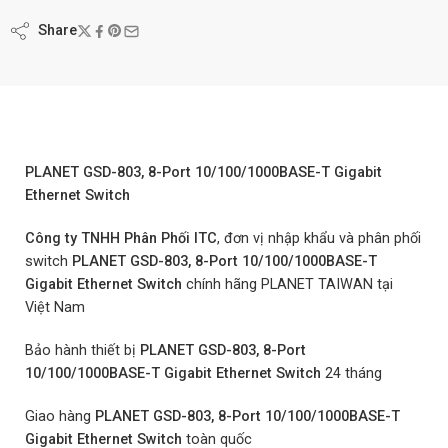
Share
PLANET GSD-803, 8-Port 10/100/1000BASE-T Gigabit
Ethernet Switch
Công ty TNHH Phân Phối
ITC
, đơn vị nhập khẩu và phân phối
switch
PLANET GSD-803, 8-Port 10/100/1000BASE-T
Gigabit Ethernet Switch
chính hãng PLANET TAIWAN tại
Việt Nam
Bảo hành thiết bị
PLANET GSD-803, 8-Port
10/100/1000BASE-T Gigabit Ethernet Switch
24 tháng
Giao hàng
PLANET GSD-803, 8-Port 10/100/1000BASE-T
Gigabit Ethernet Switch
toàn quốc