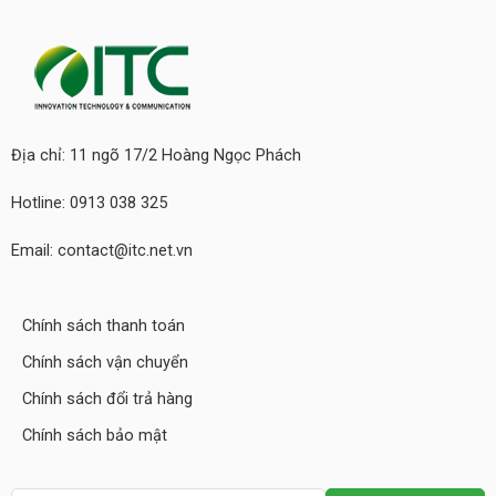
Địa chỉ: 11 ngõ 17/2 Hoàng Ngọc Phách
Hotline: 0913 038 325
Email: contact@itc.net.vn
Chính sách thanh toán
Chính sách vận chuyển
Chính sách đổi trả hàng
Chính sách bảo mật