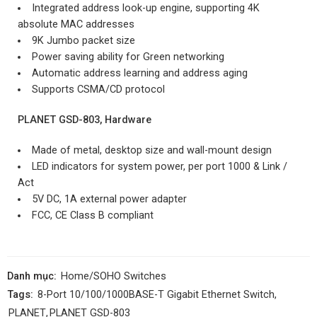
Integrated address look-up engine, supporting 4K
absolute MAC addresses
9K Jumbo packet size
Power saving ability for Green networking
Automatic address learning and address aging
Supports CSMA/CD protocol
PLANET GSD-803, Hardware
Made of metal, desktop size and wall-mount design
LED indicators for system power, per port 1000 & Link /
Act
5V DC, 1A external power adapter
FCC, CE Class B compliant
Danh mục:
Home/SOHO Switches
Tags:
8-Port 10/100/1000BASE-T Gigabit Ethernet Switch
,
PLANET
,
PLANET GSD-803