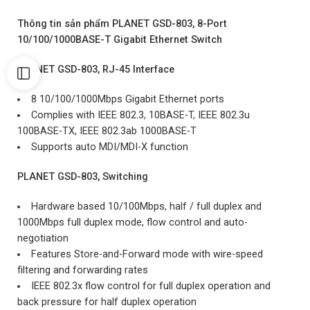
Thông tin sản phẩm PLANET GSD-803, 8-Port
10/100/1000BASE-T Gigabit Ethernet Switch
PLANET GSD-803, RJ-45 Interface
8 10/100/1000Mbps Gigabit Ethernet ports
Complies with IEEE 802.3, 10BASE-T, IEEE 802.3u
100BASE-TX, IEEE 802.3ab 1000BASE-T
Supports auto MDI/MDI-X function
PLANET GSD-803, Switching
Hardware based 10/100Mbps, half / full duplex and
1000Mbps full duplex mode, flow control and auto-
negotiation
Features Store-and-Forward mode with wire-speed
filtering and forwarding rates
IEEE 802.3x flow control for full duplex operation and
back pressure for half duplex operation