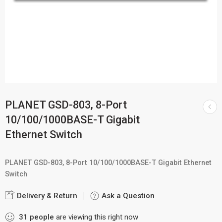
PLANET GSD-803, 8-Port
10/100/1000BASE-T Gigabit
Ethernet Switch
PLANET GSD-803, 8-Port 10/100/1000BASE-T Gigabit Ethernet
Switch
Delivery & Return
Ask a Question
31
people
are viewing this right now