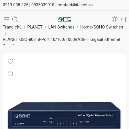
0913 038 325 |
0936339918 |
contact@itc.net.vn
Trang chủ
PLANET
LAN Switches
Home/SOHO Switches
PLANET GSD-803, 8-Port 10/100/1000BASE-T Gigabit Ethernet
Switch