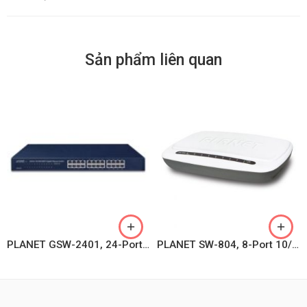
Sản phẩm liên quan
PLANET GSW-2401, 24-Port 10/100/1000BASE-T Gigabit Ethernet Switch
PLANET SW-804, 8-Port 10/100Mbps Desktop Fast Ethernet Switch