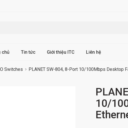
g chủ
Tin tức
Giới thiệu ITC
Liên hệ
 Switches
PLANET SW-804, 8-Port 10/100Mbps Desktop Fas
PLANET
10/100
Ethern