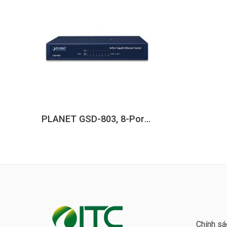
PLANET GSD-803, 8-Port 10/100/1000BASE-T Gigabit Ethernet Switch
Chính sá