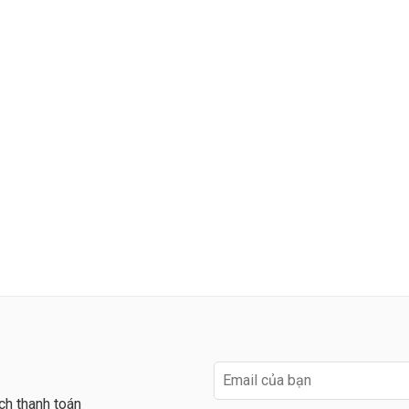
ch thanh toán