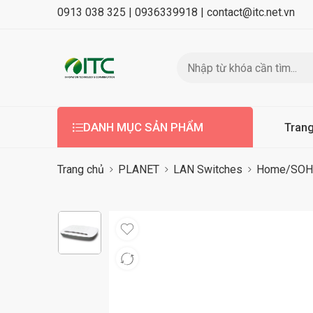
0913 038 325 |
0936339918 |
contact@itc.net.vn
DANH MỤC SẢN PHẨM
Tran
Trang chủ
PLANET
LAN Switches
Home/SOHO