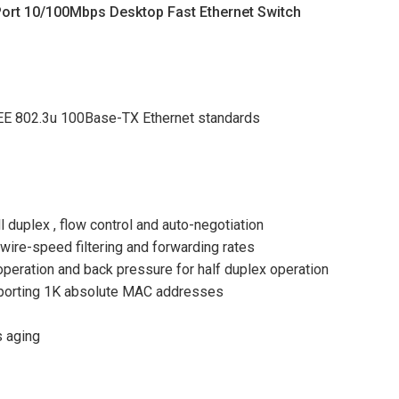
ort 10/100Mbps Desktop Fast Ethernet Switch
EEE 802.3u 100Base-TX Ethernet standards
duplex , flow control and auto-negotiation
ire-speed filtering and forwarding rates
 operation and back pressure for half duplex operation
pporting 1K absolute MAC addresses
s aging