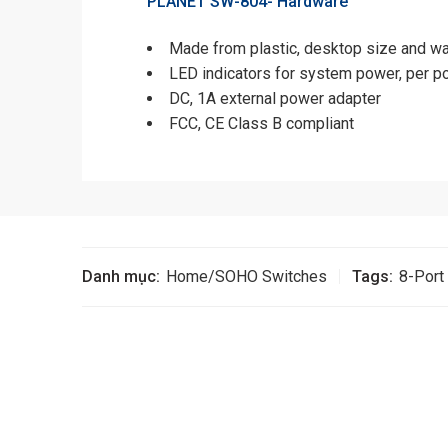
PLANET SW-804-
Hardware
Made from plastic, desktop size and w
LED indicators for system power, per po
DC, 1A external power adapter
FCC, CE Class B compliant
Danh mục:
Home/SOHO Switches
Tags:
8-Port