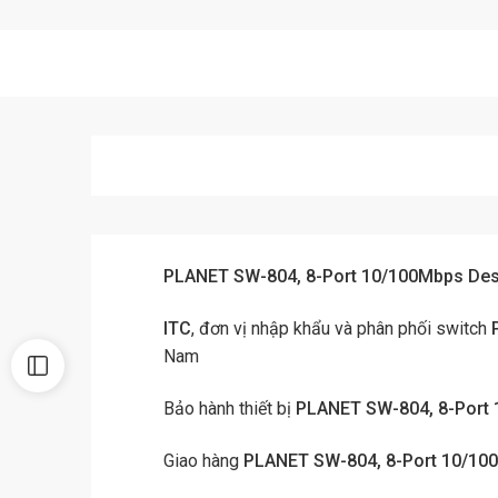
PLANET SW-804, 8-Port 10/100Mbps Desk
ITC
, đơn vị nhập khẩu và phân phối switch
Nam
Bảo hành thiết bị
PLANET SW-804, 8-Port 
Giao hàng
PLANET SW-804, 8-Port 10/100