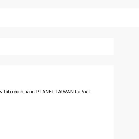
witch
chính hãng PLANET TAIWAN tại Việt