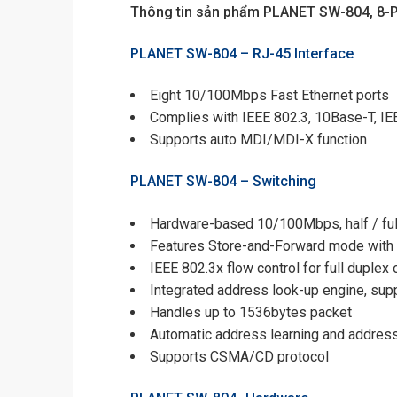
Thông tin sản phẩm PLANET SW-804, 8-P
PLANET SW-804 –
RJ-45 Interface
Eight 10/100Mbps Fast Ethernet ports
Complies with IEEE 802.3, 10Base-T, I
Supports auto MDI/MDI-X function
PLANET SW-804 –
Switching
Hardware-based 10/100Mbps, half / full 
Features Store-and-Forward mode with w
IEEE 802.3x flow control for full duplex
Integrated address look-up engine, su
Handles up to 1536bytes packet
Automatic address learning and addres
Supports CSMA/CD protocol