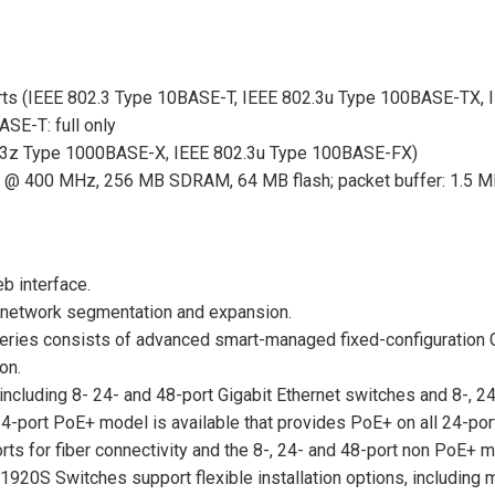
ts (IEEE 802.3 Type 10BASE-T, IEEE 802.3u Type 100BASE-TX, 
SE-T: full only
.3z Type 1000BASE-X, IEEE 802.3u Type 100BASE-FX)
@ 400 MHz, 256 MB SDRAM, 64 MB flash; packet buffer: 1.5 
b interface.
or network segmentation and expansion.
ries consists of advanced smart-managed fixed-configuration G
on.
ncluding 8- 24- and 48-port Gigabit Ethernet switches and 8-, 2
4-port PoE+ model is available that provides PoE+ on all 24-port
 for fiber connectivity and the 8-, 24- and 48-port non PoE+ m
920S Switches support flexible installation options, including m