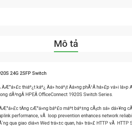
Mô tả
920S 24G 2SFP Switch
 ÄÆ°á»£c thiáº¿t káº¿ Äá» hoáº¡t Äá»ng phÃ¹Â há»£p vá»i lá»p 
pÂ trong dÃ²ngÂ HPEÂ OfficeConnect 1920S Switch Series.
Æ°á»£c tÄng cÆ°á»ng báº£o máº­t báº±ng cÃ¡ch sá»­ dá»¥ng cÃ¡c
link performance, vÃ loop prevention enhances network reliabili
thÃ´ng qua giao diá»n Wed trá»±c quan, há» trá»£ HTTP vÃ HTTP