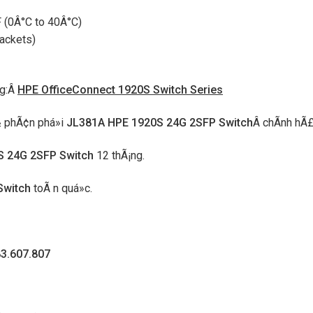
 (0Â°C to 40Â°C)
ackets)
ng:Â
HPE OfficeConnect 1920S Switch Series
Ã½ phÃ¢n phá»i
JL381A HPE 1920S 24G 2SFP Switch
Â chÃ­nh hÃ£
S 24G 2SFP Switch
12 thÃ¡ng.
Switch
toÃ n quá»c.
83.607.807