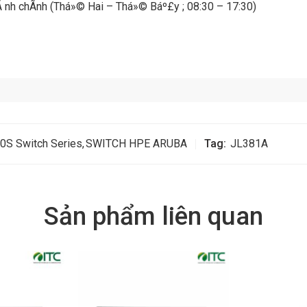
 hÃ nh chÃ­nh (Thá»© Hai – Thá»© Báº£y ; 08:30 – 17:30)
0S Switch Series
,
SWITCH HPE ARUBA
Tag:
JL381A
Sản phẩm liên quan