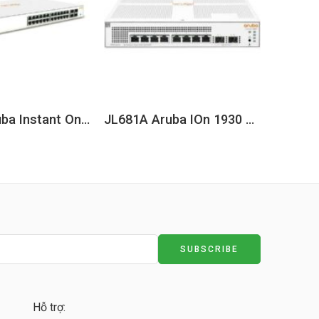
JL682A Aruba Instant On 1930 24G 4SFP/SFP+ Switch
JL681A Aruba IOn 1930 8G 2SFP 124W Switch
Hỗ trợ: