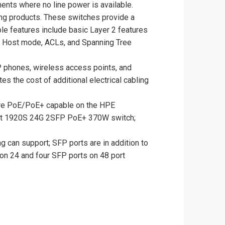
nts where no line power is available.
ing products. These switches provide a
le features include basic Layer 2 features
v6 Host mode, ACLs, and Spanning Tree
P phones, wireless access points, and
s the cost of additional electrical cabling
are PoE/PoE+ capable on the HPE
ct 1920S 24G 2SFP PoE+ 370W switch;
g can support; SFP ports are in addition to
 on 24 and four SFP ports on 48 port