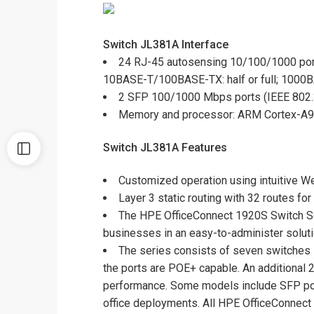
Switch JL381A
Interface
24 RJ-45 autosensing 10/100/1000 por
10BASE-T/100BASE-TX: half or full; 1000BA
2 SFP 100/1000 Mbps ports (IEEE 802
Memory and processor: ARM Cortex-A9 
Switch JL381A Features
Customized operation using intuitive We
Layer 3 static routing with 32 routes f
The HPE OfficeConnect 1920S Switch Se
businesses in an easy-to-administer soluti
The series consists of seven switches i
the ports are POE+ capable. An additional 2
performance. Some models include SFP ports
office deployments. All HPE OfficeConnect 1