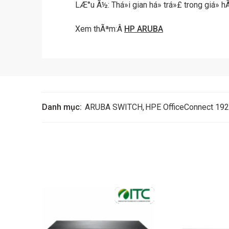
LÆ°u Ã½: Thá»i gian há» trá»£ trong giá»
Xem thÃªm:Â
HP ARUBA
Danh mục:
ARUBA SWITCH
,
HPE OfficeConnect 192