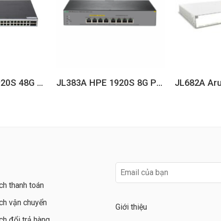
JL382A HPE 1920S 48G 4SFP Switch
JL383A HPE 1920S 8G PPoE+ 65W Switch
ch thanh toán
ch vận chuyển
Giới thiệu
ch đổi trả hàng