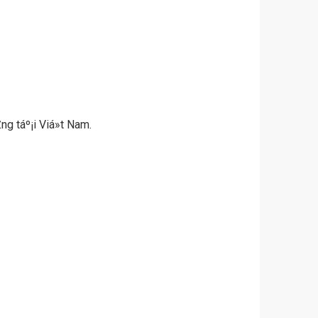
ng táº¡i Viá»t Nam.