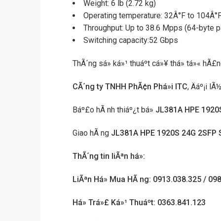
Weight: 6 lb (2.72 kg)
Operating temperature: 32Â°F to 104Â°F
Throughput: Up to 38.6 Mpps (64-byte p
Switching capacity:52 Gbps
ThÃ´ng sá» ká»¹ thuáº­t cá»¥ thá» tá»« hÃ£
CÃ´ng ty TNHH PhÃ¢n Phá»i ITC
, Äáº¡i l
Báº£o hÃ nh thiáº¿t bá»
JL381A HPE 1920
Giao hÃ ng
JL381A HPE 1920S 24G 2SFP 
ThÃ´ng tin liÃªn há»:
LiÃªn Há» Mua HÃ ng: 0913.038.325 / 09
Há» Trá»£ Ká»¹ Thuáº­t: 0363.841.123