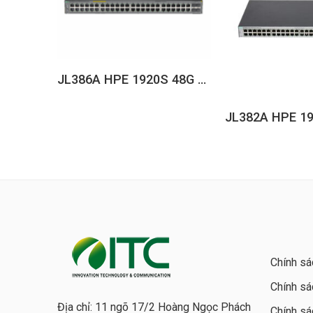
JL386A HPE 1920S 48G 4SFP PPoE+ 370W Switch
Chính sá
Chính sá
Địa chỉ: 11 ngõ 17/2 Hoàng Ngọc Phách
Chính sá