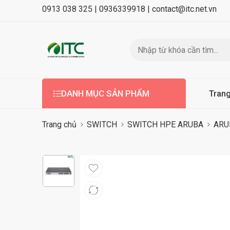
0913 038 325 |
0936339918 |
contact@itc.net.vn
DANH MỤC SẢN PHẨM
Tran
Trang chủ
SWITCH
SWITCH HPE ARUBA
ARU