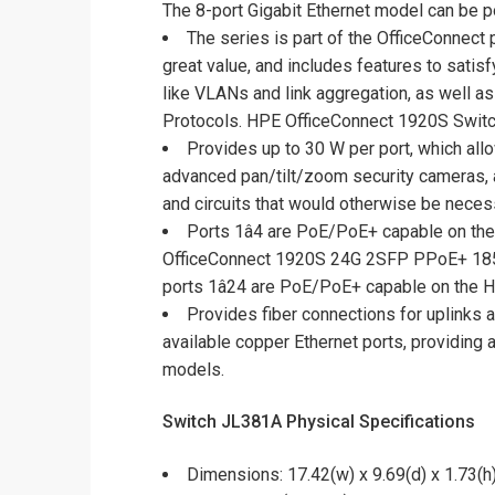
The 8-port Gigabit Ethernet model can be 
The series is part of the OfficeConnect
great value, and includes features to sati
like VLANs and link aggregation, as well a
Protocols. HPE OfficeConnect 1920S Switch
Provides up to 30 W per port, which al
advanced pan/tilt/zoom security cameras, a
and circuits that would otherwise be nec
Ports 1â4 are PoE/PoE+ capable on t
OfficeConnect 1920S 24G 2SFP PPoE+ 185
ports 1â24 are PoE/PoE+ capable on th
Provides fiber connections for uplinks 
available copper Ethernet ports, providing 
models.
Switch JL381A Physical Specifications
Dimensions: 17.42(w) x 9.69(d) x 1.73(h)