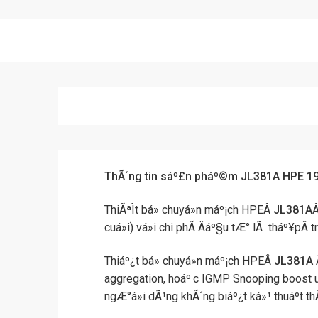
ThÃ´ng tin sáº£n pháº©m JL381A HPE 1
ThiÃªÌt bá» chuyá»n máº¡ch HPEÂ
JL381A
Â
cuá»i) vá»i chi phÃ­ Äáº§u tÆ° lÃ tháº¥
Thiáº¿t bá» chuyá»n máº¡ch HPEÂ
JL381A
Ä
aggregation, hoáº·c IGMP Snooping boost up
ngÆ°á»i dÃ¹ng khÃ´ng biáº¿t ká»¹ thuáº­t 