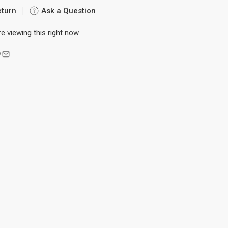
eturn
Ask a Question
 viewing this right now