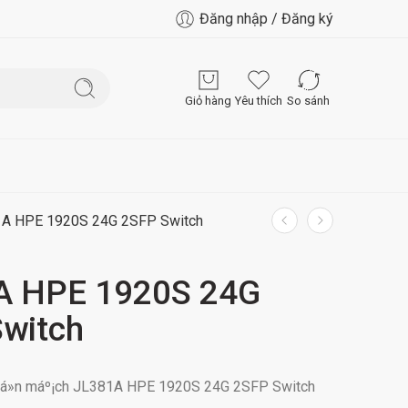
Đăng nhập / Đăng ký
Giỏ hàng
Yêu thích
So sánh
A HPE 1920S 24G 2SFP Switch
A HPE 1920S 24G
witch
uyá»n máº¡ch JL381A HPE 1920S 24G 2SFP Switch