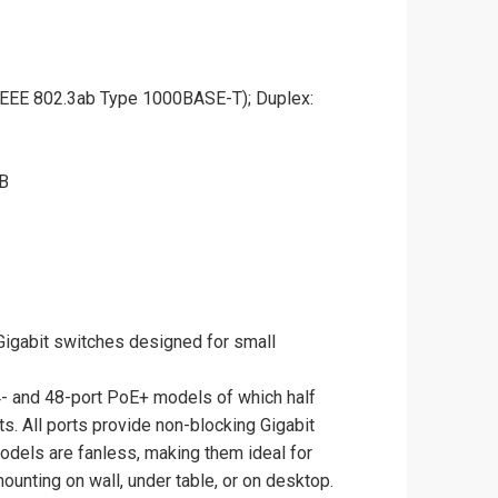
IEEE 802.3ab Type 1000BASE-T); Duplex:
MB
igabit switches designed for small
4- and 48-port PoE+ models of which half
s. All ports provide non-blocking Gigabit
odels are fanless, making them ideal for
ounting on wall, under table, or on desktop.