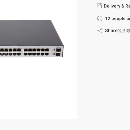
Delivery & R
8
people
are
Share