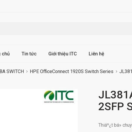
g chủ
Tin tức
Giới thiệu ITC
Liên hệ
BA SWITCH
HPE OfficeConnect 1920S Switch Series
JL381
JL381
2SFP S
Thiáº¿t bá» ch