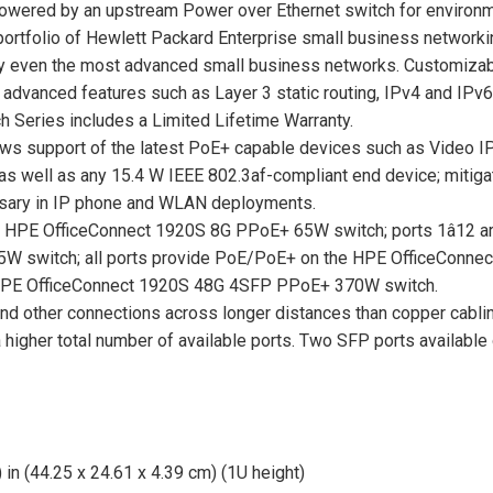
powered by an upstream Power over Ethernet switch for environme
 portfolio of Hewlett Packard Enterprise small business network
sfy even the most advanced small business networks. Customizab
s advanced features such as Layer 3 static routing, IPv4 and IP
 Series includes a Limited Lifetime Warranty.
lows support of the latest PoE+ capable devices such as Video I
s well as any 15.4 W IEEE 802.3af-compliant end device; mitigate
essary in IP phone and WLAN deployments.
he HPE OfficeConnect 1920S 8G PPoE+ 65W switch; ports 1â12 
W switch; all ports provide PoE/PoE+ on the HPE OfficeConne
e HPE OfficeConnect 1920S 48G 4SFP PPoE+ 370W switch.
and other connections across longer distances than copper cablin
a higher total number of available ports. Two SFP ports available
 in (44.25 x 24.61 x 4.39 cm) (1U height)