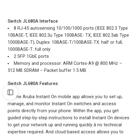
Switch JL680A
Interface
8 RJ-45 autosensing 10/100/1000 ports (IEEE 802.3 Type
10BASE-T, IEEE 802.3u Type 100BASE- TX, IEEE 802.3ab Type
1000BASE-T); Duplex: 10BASE-T/100BASE-TX: half or full;
1000BASE-T: full only
2 SFP 1GbE ports
Memory and processor: ARM Cortex-A9 @ 800 MHz –
512 MB SDRAM – Packet buffer 1.5 MB
Switch JL680A Features
The Aruba Instant On mobile app allows you to set up,
manage, and monitor Instant On switches and access
points directly from your phone. Within the app, you get
guided step-by-step instructions to install Instant On devices
to get your network up and running quickly â no technical
expertise required. And cloud-based access allows you to