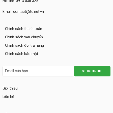
Hotline: 0913 038 325
Email: contact@itc.net.vn
Chính sách thanh toán
Chính sách vận chuyển
Chính sách đổi trả hàng
Chính sách bảo mật
Giới thiệu
Liên hệ