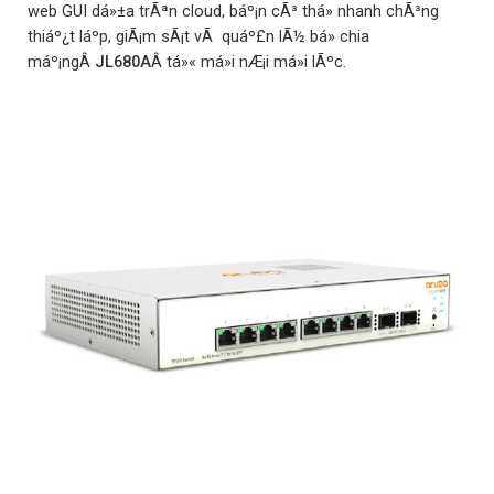
web GUI dá»±a trÃªn cloud, báº¡n cÃ³ thá» nhanh chÃ³ng
thiáº¿t láº­p, giÃ¡m sÃ¡t vÃ quáº£n lÃ½ bá» chia
máº¡ngÂ
JL680A
Â tá»« má»i nÆ¡i má»i lÃºc.