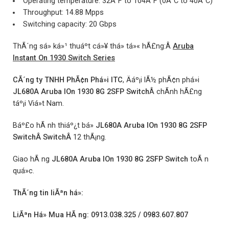
Operating temperature: 32Â°F to 104Â°F (0Â°C to 40Â°C)
Throughput: 14.88 Mpps
Switching capacity: 20 Gbps
ThÃ´ng sá» ká»¹ thuáº­t cá»¥ thá» tá»« hÃ£ng:Â
Aruba
Instant On 1930 Switch Series
CÃ´ng ty TNHH PhÃ¢n Phá»i ITC
, Äáº¡i lÃ½ phÃ¢n phá»i
JL680A Aruba IOn 1930 8G 2SFP Switch
Â chÃ­nh hÃ£ng
táº¡i Viá»t Nam.
Báº£o hÃ nh thiáº¿t bá»
JL680A Aruba IOn 1930 8G 2SFP
SwitchÂ SwitchÂ
12 thÃ¡ng.
Giao hÃ ng
JL680A Aruba IOn 1930 8G 2SFP Switch
toÃ n
quá»c.
ThÃ´ng tin liÃªn há»:
LiÃªn Há» Mua HÃ ng: 0913.038.325 / 0983.607.807