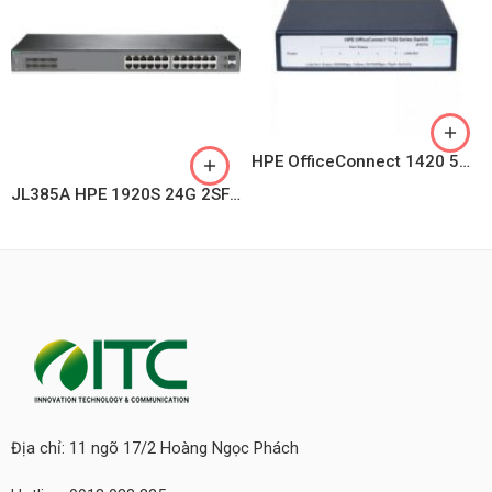
HPE OfficeConnect 1420 5G PoE+ (32W) Switch JH328A
JL385A HPE 1920S 24G 2SFP PoE+ 370W Switch
Địa chỉ: 11 ngõ 17/2 Hoàng Ngọc Phách