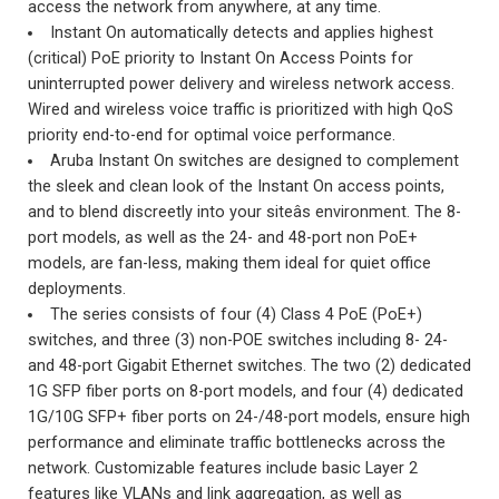
access the network from anywhere, at any time.
Instant On automatically detects and applies highest
(critical) PoE priority to Instant On Access Points for
uninterrupted power delivery and wireless network access.
Wired and wireless voice traffic is prioritized with high QoS
priority end-to-end for optimal voice performance.
Aruba Instant On switches are designed to complement
the sleek and clean look of the Instant On access points,
and to blend discreetly into your siteâs environment. The 8-
port models, as well as the 24- and 48-port non PoE+
models, are fan-less, making them ideal for quiet office
deployments.
The series consists of four (4) Class 4 PoE (PoE+)
switches, and three (3) non-POE switches including 8- 24-
and 48-port Gigabit Ethernet switches. The two (2) dedicated
1G SFP fiber ports on 8-port models, and four (4) dedicated
1G/10G SFP+ fiber ports on 24-/48-port models, ensure high
performance and eliminate traffic bottlenecks across the
network. Customizable features include basic Layer 2
features like VLANs and link aggregation, as well as