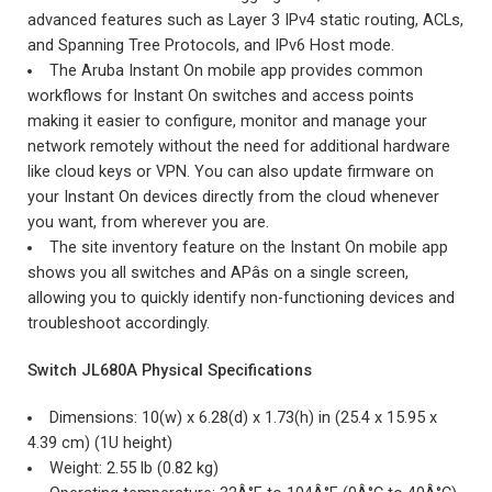
advanced features such as Layer 3 IPv4 static routing, ACLs,
and Spanning Tree Protocols, and IPv6 Host mode.
The Aruba Instant On mobile app provides common
workflows for Instant On switches and access points
making it easier to configure, monitor and manage your
network remotely without the need for additional hardware
like cloud keys or VPN. You can also update firmware on
your Instant On devices directly from the cloud whenever
you want, from wherever you are.
The site inventory feature on the Instant On mobile app
shows you all switches and APâs on a single screen,
allowing you to quickly identify non-functioning devices and
troubleshoot accordingly.
Switch JL680A Physical Specifications
Dimensions: 10(w) x 6.28(d) x 1.73(h) in (25.4 x 15.95 x
4.39 cm) (1U height)
Weight: 2.55 lb (0.82 kg)