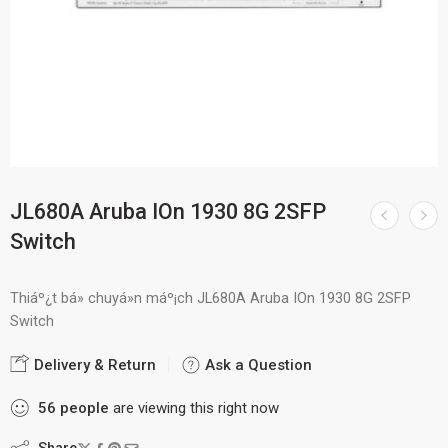
JL680A Aruba IOn 1930 8G 2SFP
Switch
Thiáº¿t bá» chuyá»n máº¡ch JL680A Aruba IOn 1930 8G 2SFP
Switch
Delivery & Return
Ask a Question
56
people
are viewing this right now