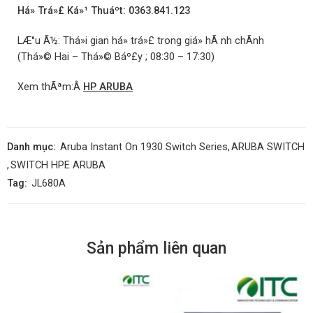
Há» Trá»£ Ká»¹ Thuáº­t: 0363.841.123
LÆ°u Ã½: Thá»i gian há» trá»£ trong giá» hÃ nh chÃ­nh
(Thá»© Hai – Thá»© Báº£y ; 08:30 – 17:30)
Xem thÃªm:Â
HP ARUBA
Danh mục:
Aruba Instant On 1930 Switch Series
,
ARUBA SWITCH
,
SWITCH HPE ARUBA
Tag:
JL680A
Sản phẩm liên quan