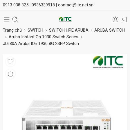
0913 038 325 |
0936339918 |
contact@itc.net.vn
Trang chủ
SWITCH
SWITCH HPE ARUBA
ARUBA SWITCH
Aruba Instant On 1930 Switch Series
JL680A Aruba IOn 1930 8G 2SFP Switch