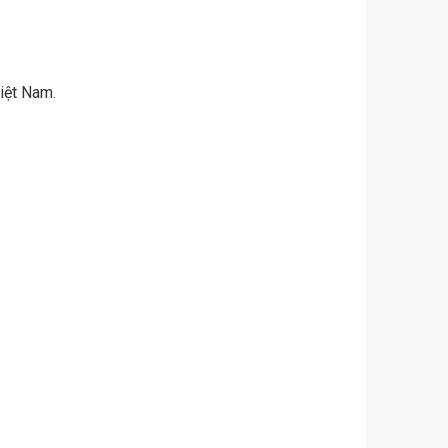
iệt Nam.