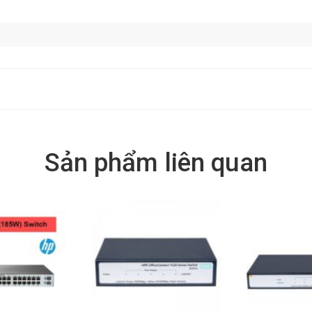
Sản phẩm liên quan