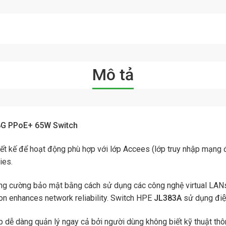
Mô tả
8G PPoE+ 65W Switch
ết kế để hoạt động phù hợp với lớp Accees (lớp truy nhập mạng đầ
ies.
g cường bảo mật bằng cách sử dụng các công nghệ virtual LANs
on enhances network reliability. Switch HPE
JL383A
sử dụng đi
 dễ dàng quản lý ngay cả bởi người dùng không biết kỹ thuật thô