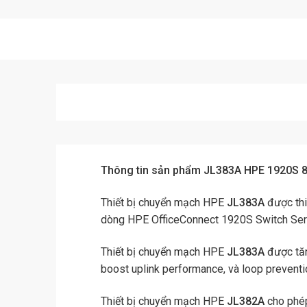
Thông tin sản phẩm JL383A HPE 1920S 
Thiết bị chuyển mạch HPE
JL383A
được thi
dòng HPE OfficeConnect 1920S Switch Ser
Thiết bị chuyển mạch HPE
JL383A
được tăn
boost uplink performance, và loop preventi
Thiết bị chuyển mạch HPE
JL382A
cho phép