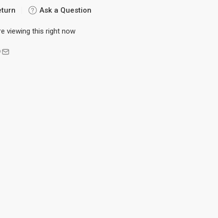
eturn
Ask a Question
e viewing this right now