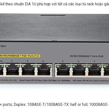
 theo chuẩn EIA 1U phù hợp với tất cả các loại tủ rack hoặc gắn
ports; Duplex: 10BASE-T/100BASE-TX: half or full; 1000BASE-T: