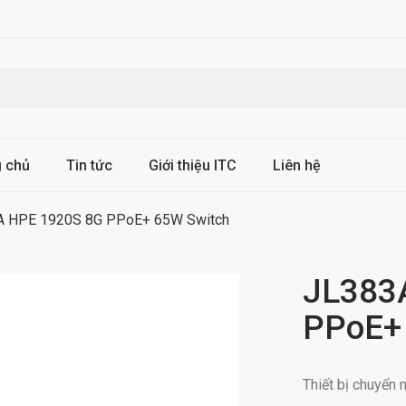
g chủ
Tin tức
Giới thiệu ITC
Liên hệ
A HPE 1920S 8G PPoE+ 65W Switch
JL383
PPoE+
Thiết bị chuyể