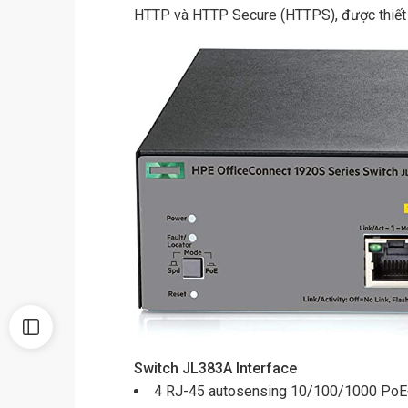
HTTP và HTTP Secure (HTTPS), được thiết kế
Switch JL383A
Interface
4 RJ-45 autosensing 10/100/1000 PoE+ 