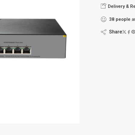
Delivery & R
38
people
ar
Share