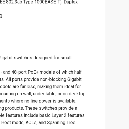
EEE 802.3ab Type 1000BASE-T); Duplex:
MB
igabit switches designed for small
4- and 48-port PoE+ models of which half
s. All ports provide non-blocking Gigabit
odels are fanless, making them ideal for
ounting on wall, under table, or on desktop.
nts where no line power is available.
ing products. These switches provide a
le features include basic Layer 2 features
v6 Host mode, ACLs, and Spanning Tree