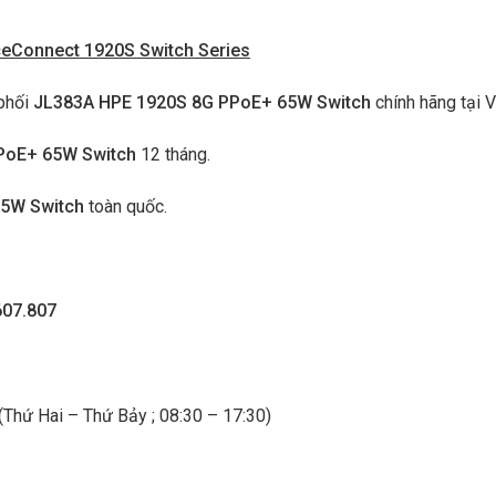
ceConnect 1920S Switch Series
phối
JL383A HPE 1920S 8G PPoE+ 65W Switch
chính hãng tại V
PoE+ 65W Switch
12 tháng.
65W Switch
toàn quốc.
607.807
 (Thứ Hai – Thứ Bảy ; 08:30 – 17:30)