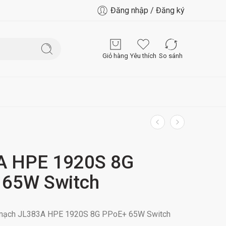
Đăng nhập / Đăng ký
Giỏ hàng
Yêu thích
So sánh
A HPE 1920S 8G
 65W Switch
n mạch JL383A HPE 1920S 8G PPoE+ 65W Switch