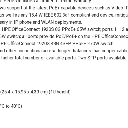
 Series includes a Limited Lifetime Warranty.
lows support of the latest PoE+ capable devices such as Video I
s well as any 15.4 W IEEE 802.3af-compliant end device; mitigate
essary in IP phone and WLAN deployments.
e HPE OfficeConnect 1920S 8G PPoE+ 65W switch; ports 1–12 
W switch; all ports provide PoE/PoE+ on the HPE OfficeConne
 HPE OfficeConnect 1920S 48G 4SFP PPoE+ 370W switch.
and other connections across longer distances than copper cablin
a higher total number of available ports. Two SFP ports available
 (25.4 x 15.95 x 4.39 cm) (1U height)
°C to 40°C)