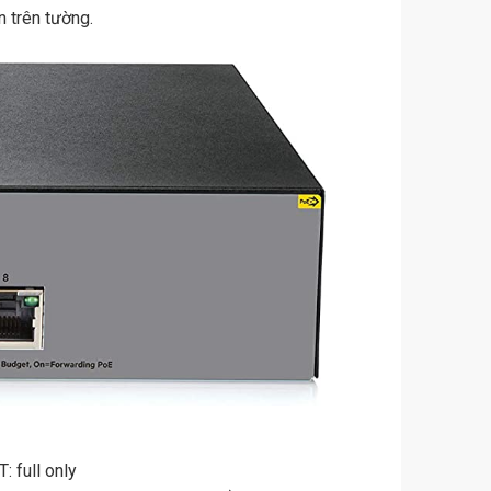
 trên tường.
 full only