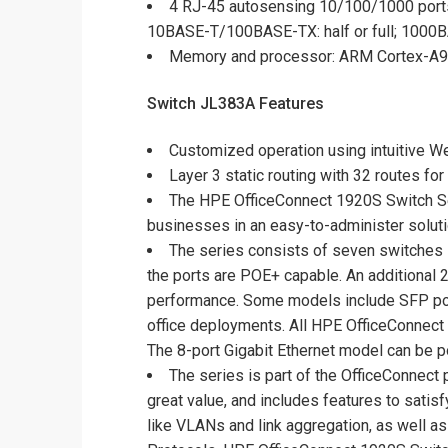
4 RJ-45 autosensing 10/100/1000 port
10BASE-T/100BASE-TX: half or full; 1000BA
Memory and processor: ARM Cortex-A9 
Switch JL383A Features
Customized operation using intuitive We
Layer 3 static routing with 32 routes f
The HPE OfficeConnect 1920S Switch Se
businesses in an easy-to-administer soluti
The series consists of seven switches i
the ports are POE+ capable. An additional 2
performance. Some models include SFP ports
office deployments. All HPE OfficeConnect 1
The 8-port Gigabit Ethernet model can be 
The series is part of the OfficeConnect
great value, and includes features to sati
like VLANs and link aggregation, as well a