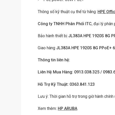
Thông số kỹ thuật cụ thể từ hãng:
HPE Offi
Công ty TNHH Phân Phối ITC
, đại lý phân 
Bảo hành thiết bị
JL383A HPE 1920S 8G P
Giao hàng
JL383A HPE 1920S 8G PPoE+ 
Thông tin liên hệ:
Liên Hệ Mua Hàng: 0913.038.325 / 0983.
Hỗ Trợ Kỹ Thuật: 0363.841.123
Lưu ý: Thời gian hỗ trợ trong giờ hành chính
Xem thêm:
HP ARUBA