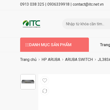
0913 038 325 |
0936339918 |
contact@itc.net.vn
DANH MỤC SẢN PHẨM
Tran
Trang chủ
HP ARUBA
ARUBA SWITCH
JL383