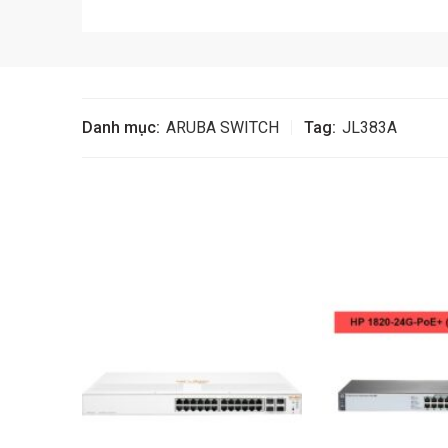
Danh mục:
ARUBA SWITCH
Tag:
JL383A