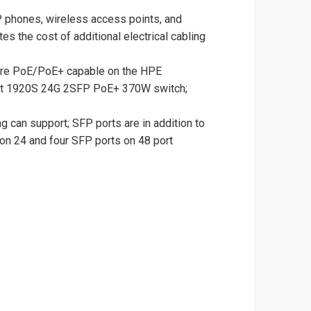
P phones, wireless access points, and
s the cost of additional electrical cabling
are PoE/PoE+ capable on the HPE
ct 1920S 24G 2SFP PoE+ 370W switch;
g can support; SFP ports are in addition to
 on 24 and four SFP ports on 48 port