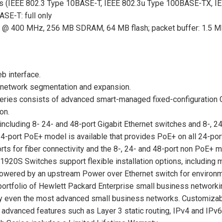
s (IEEE 802.3 Type 10BASE-T, IEEE 802.3u Type 100BASE-TX, I
SE-T: full only
@ 400 MHz, 256 MB SDRAM, 64 MB flash; packet buffer: 1.5 
b interface.
or network segmentation and expansion.
ries consists of advanced smart-managed fixed-configuration G
on.
ncluding 8- 24- and 48-port Gigabit Ethernet switches and 8-, 2
4-port PoE+ model is available that provides PoE+ on all 24-port
 for fiber connectivity and the 8-, 24- and 48-port non PoE+ m
920S Switches support flexible installation options, including m
powered by an upstream Power over Ethernet switch for environme
 portfolio of Hewlett Packard Enterprise small business network
sfy even the most advanced small business networks. Customizab
s advanced features such as Layer 3 static routing, IPv4 and IP