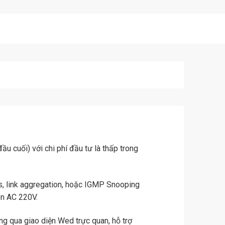
u cuối) với chi phí đầu tư là thấp trong
, link aggregation, hoặc IGMP Snooping
ện AC 220V.
ng qua giao diện Wed trực quan, hỗ trợ