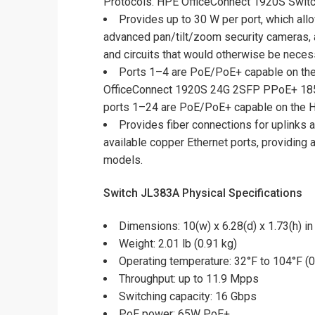
Protocols. HPE OfficeConnect 1920S Switch
Provides up to 30 W per port, which al
advanced pan/tilt/zoom security cameras, a
and circuits that would otherwise be nec
Ports 1–4 are PoE/PoE+ capable on th
OfficeConnect 1920S 24G 2SFP PPoE+ 185
ports 1–24 are PoE/PoE+ capable on the
Provides fiber connections for uplinks 
available copper Ethernet ports, providing 
models.
Switch JL383A Physical Specifications
Dimensions: 10(w) x 6.28(d) x 1.73(h) in
Weight: 2.01 lb (0.91 kg)
Operating temperature: 32°F to 104°F (0
Throughput: up to 11.9 Mpps
Switching capacity: 16 Gbps
PoE power: 65W PoE+