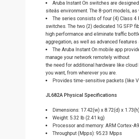
Aruba Instant On switches are designed 
siteâs environment. The 8-port models, as
The series consists of four (4) Class 4
switches. The two (2) dedicated 1G SFP fi
high performance and eliminate traffic bot
aggregation, as well as advanced features 
The Aruba Instant On mobile app provid
manage your network remotely without
the need for additional hardware like clou
you want, from wherever you are.
Provides time-sensitive packets (like Vo
JL682A Physical Specifications
Dimensions: 17.42(w) x 8.72(d) x 1.73(h)
Weight: 5.32 lb (2.41 kg)
Processor and memory: ARM Cortex-A9
Throughput (Mpps): 95.23 Mpps