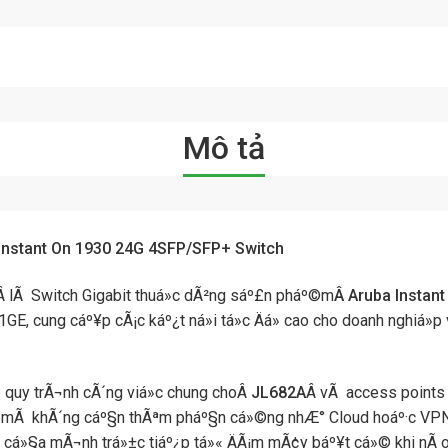
Mô tả
Instant On 1930 24G 4SFP/SFP+ Switch
Â lÃ Switch Gigabit thuá»c dÃ²ng sáº£n pháº©m
Â Aruba Instan
E, cung cáº¥p cÃ¡c káº¿t ná»i tá»c Äá» cao cho doanh nghiá»p
 quy trÃ¬nh cÃ´ng viá»c chung choÂ
JL682A
Â vÃ access points 
 mÃ khÃ´ng cáº§n thÃªm pháº§n cá»©ng nhÆ° Cloud hoáº·c VPN. B
n cá»§a mÃ¬nh trá»±c tiáº¿p tá»« ÄÃ¡m mÃ¢y báº¥t cá»© khi nÃ o b