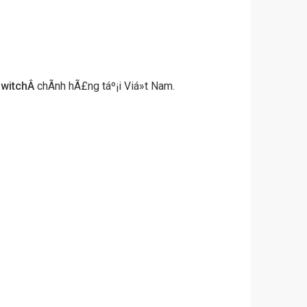
witch
Â
chÃ­nh hÃ£ng táº¡i Viá»t Nam.