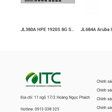
JL380A HPE 1920S 8G Switch
Chính sá
Chính sá
Địa chỉ: 11 ngõ 17/2 Hoàng Ngọc Phách
Chính sá
Chính sá
Hotline: 0913 038 325