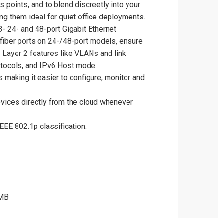
points, and to blend discreetly into your
ng them ideal for quiet office deployments.
- 24- and 48-port Gigabit Ethernet
fiber ports on 24-/48-port models, ensure
 Layer 2 features like VLANs and link
otocols, and IPv6 Host mode.
making it easier to configure, monitor and
evices directly from the cloud whenever
EEE 802.1p classification.
 MB