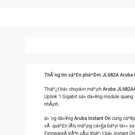
ThÃ´ng tin sáº£n pháº©m JL682A Aruba 
Thiáº¿t bá» chuyá»n máº¡ch
Aruba JL682A
Uplink 1 Gigabit sá»­ dá»¥ng module quang 1G
nhÃ¡nh.
á»¨ng dá»¥ng
Aruba Instant On
cung cáº¥p
vÃ quáº£n lÃ½ máº¡ng cá»§a báº¡n tá»« xa
FirmwareÂ trÃªn cÃ¡c thiáº¿t bá» Instant O