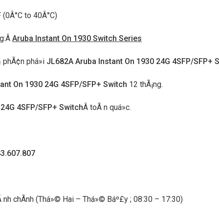
 (0Â°C to 40Â°C)
ng:Â
Aruba Instant On 1930 Switch Series
Ã½ phÃ¢n phá»i
JL682A Aruba Instant On 1930 24G 4SFP/SFP+ S
tant On 1930 24G 4SFP/SFP+ Switch
12 thÃ¡ng.
0 24G 4SFP/SFP+ Switch
Â toÃ n quá»c.
83.607.807
 hÃ nh chÃ­nh (Thá»© Hai – Thá»© Báº£y ; 08:30 – 17:30)