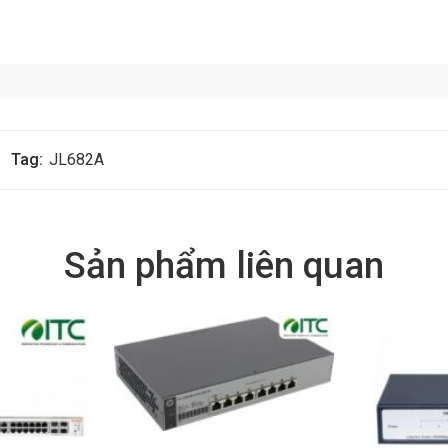
Tag:
JL682A
Sản phẩm liên quan