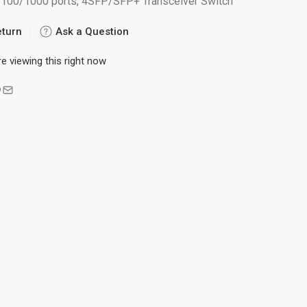
/100/1000 ports, 4SFP/SFP+ Transceiver Switch
eturn
Ask a Question
e viewing this right now