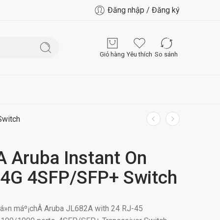
Đăng nhập / Đăng ký
Giỏ hàng
Yêu thích
So sánh
Switch
 Aruba Instant On
4G 4SFP/SFP+ Switch
uyá»n máº¡chÂ Aruba JL682A with 24 RJ-45