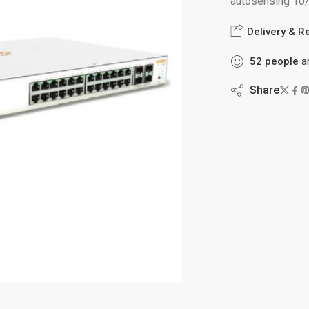
autosensing 10
Delivery & R
52
people
ar
Share