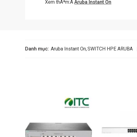
Xem thÃªm:Â
Aruba Instant On
Danh mục:
Aruba Instant On
,
SWITCH HPE ARUBA