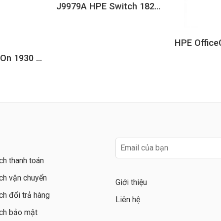
J9979A HPE Switch 1820 8G
JL684A Aruba IOn 1930 24G 4SFP+ 370W Switch
ch thanh toán
ch vận chuyển
Giới thiệu
ch đổi trả hàng
Liên hệ
ch bảo mật