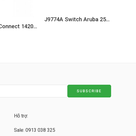
J9774A Switch Aruba 2530 8 Ports PoE+ 67W, 2 Combo Uplink
HPE OfficeConnect 1420 5G PoE+ (32W) Switch JH328A
Hỗ trợ:
Sale: 0913 038 325