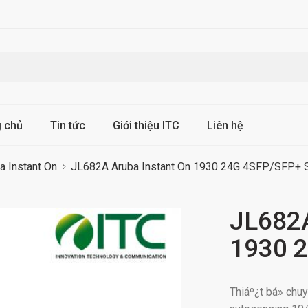
g chủ
Tin tức
Giới thiệu ITC
Liên hệ
a Instant On
JL682A Aruba Instant On 1930 24G 4SFP/SFP+ 
JL682A
1930 2
Thiáº¿t bá» ch