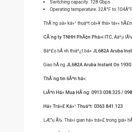
Switching capacity: 128 Gbps
Operating temperature: 32Â°F to 104Â°F
ThÃ´ng sá» ká»¹ thuáº­t cá»¥ thá» tá»« hÃ£
CÃ´ng ty TNHH PhÃ¢n Phá»i ITC
, Äáº¡i l
Báº£o hÃ nh thiáº¿t bá»
JL682A Aruba Ins
Giao hÃ ng
JL682A Aruba Instant On 193
ThÃ´ng tin liÃªn há»:
LiÃªn Há» Mua HÃ ng: 0913.038.325 / 09
Há» Trá»£ Ká»¹ Thuáº­t: 0363.841.123
LÆ°u Ã½: Thá»i gian há» trá»£ trong giá»