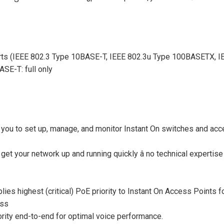
ts (IEEE 802.3 Type 10BASE-T, IEEE 802.3u Type 100BASETX, I
SE-T: full only
you to set up, manage, and monitor Instant On switches and acce
to get your network up and running quickly â no technical expert
lies highest (critical) PoE priority to Instant On Access Points 
ess
riority end-to-end for optimal voice performance.