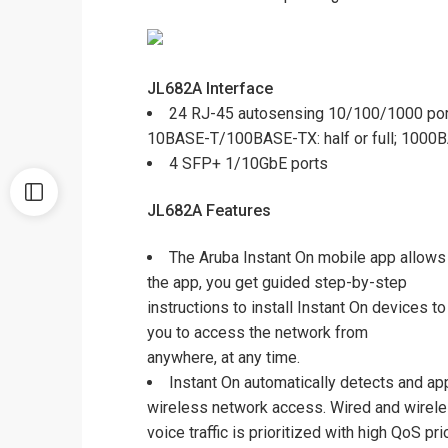
JL682A
Interface
24 RJ-45 autosensing 10/100/1000 por
10BASE-T/100BASE-TX: half or full; 1000BA
4 SFP+ 1/10GbE ports
JL682A Features
The Aruba Instant On mobile app allows 
the app, you get guided step-by-step
instructions to install Instant On devices 
you to access the network from
anywhere, at any time.
Instant On automatically detects and app
wireless network access. Wired and wirel
voice traffic is prioritized with high QoS p