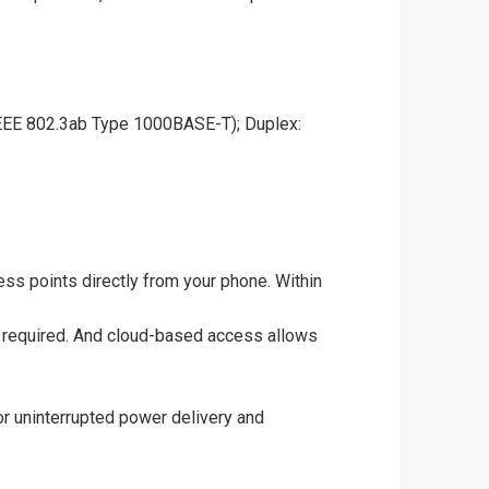
EEE 802.3ab Type 1000BASE-T); Duplex:
ss points directly from your phone. Within
ise required. And cloud-based access allows
for uninterrupted power delivery and