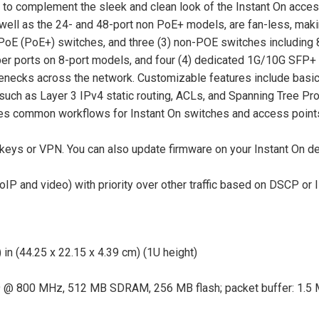
to complement the sleek and clean look of the Instant On access 
 well as the 24- and 48-port non PoE+ models, are fan-less, maki
 PoE (PoE+) switches, and three (3) non-POE switches including 8
ber ports on 8-port models, and four (4) dedicated 1G/10G SFP+ 
tlenecks across the network. Customizable features include basic
such as Layer 3 IPv4 static routing, ACLs, and Spanning Tree Pr
es common workflows for Instant On switches and access points 
d keys or VPN. You can also update firmware on your Instant On d
IP and video) with priority over other traffic based on DSCP or I
 in (44.25 x 22.15 x 4.39 cm) (1U height)
 @ 800 MHz, 512 MB SDRAM, 256 MB flash; packet buffer: 1.5