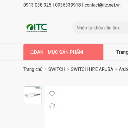
0913 038 325 |
0936339918 |
contact@itc.net.vn
DANH MỤC SẢN PHẨM
Tran
Trang chủ
SWITCH
SWITCH HPE ARUBA
Arub